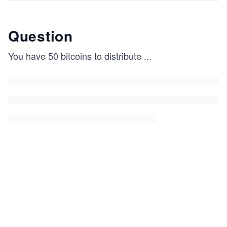
Question
You have 50 bitcoins to distribute
...