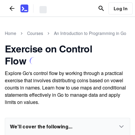
Log In
Home
Courses
An Introduction to Programming in Go
Exercise on Control
Flow
Explore Go's control flow by working through a practical
exercise that involves distributing coins based on vowel
counts in names. Learn how to use maps and conditional
statements effectively in Go to manage data and apply
limits on values.
We'll cover the following...