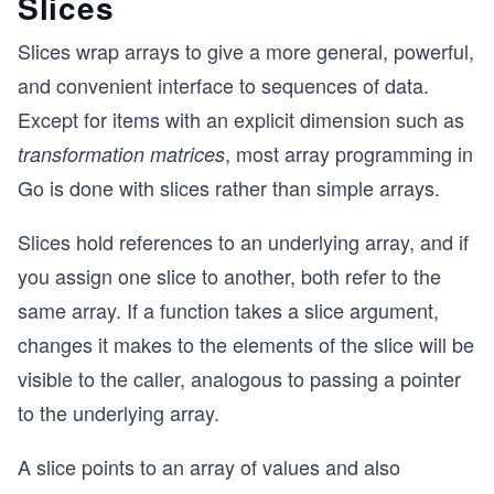
Slices
Slices wrap arrays to give a more general, powerful,
and convenient interface to sequences of data.
Except for items with an explicit dimension such as
, most array programming in
transformation matrices
Go is done with slices rather than simple arrays.
Slices hold references to an underlying array, and if
you assign one slice to another, both refer to the
same array. If a function takes a slice argument,
changes it makes to the elements of the slice will be
visible to the caller, analogous to passing a pointer
to the underlying array.
A slice points to an array of values and also