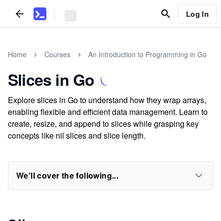
Log In
Home
Courses
An Introduction to Programming in Go
Slices in Go
Explore slices in Go to understand how they wrap arrays,
enabling flexible and efficient data management. Learn to
create, resize, and append to slices while grasping key
concepts like nil slices and slice length.
We'll cover the following...