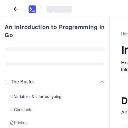
An Introduction to Programming in
Go
Ho
I
Exp
int
1
.
The Basics
Variables & inferred typing
D
Constants
A
Printing