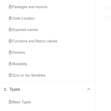
Packages and Imports
Code Location
Exported names
Functions and Return values
Pointers
Mutability
Quiz on Go Variables
2
.
Types
Basic Types