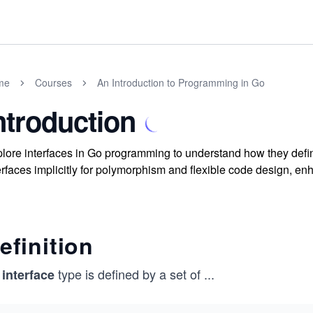
me
Courses
An Introduction to Programming in Go
ntroduction
lore interfaces in Go programming to understand how they defi
erfaces implicitly for polymorphism and flexible code design, enh
efinition
n
type is defined by a set of
...
interface