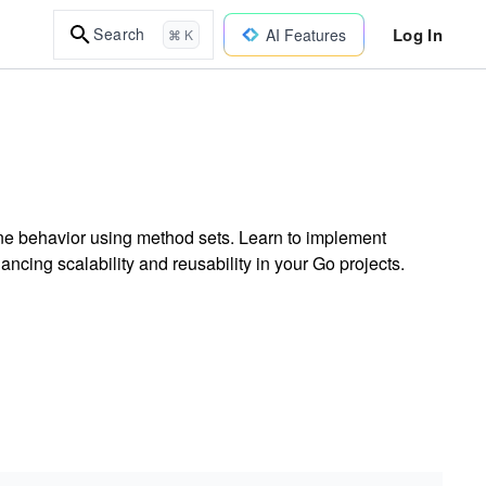
Log In
Search
AI Features
⌘ K
ne behavior using method sets. Learn to implement
ancing scalability and reusability in your Go projects.