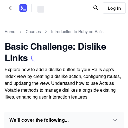
Log In
Home
Courses
Introduction to Ruby on Rails
Basic Challenge: Dislike
Links
Explore how to add a dislike button to your Rails app's
index view by creating a dislike action, configuring routes,
and updating the view. Understand how to use Acts as
Votable methods to manage dislikes alongside existing
likes, enhancing user interaction features.
We'll cover the following...