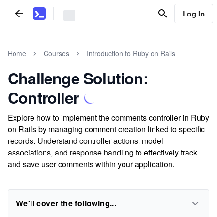
Log In
Home
Courses
Introduction to Ruby on Rails
Challenge Solution:
Controller
Explore how to implement the comments controller in Ruby
on Rails by managing comment creation linked to specific
records. Understand controller actions, model
associations, and response handling to effectively track
and save user comments within your application.
We'll cover the following...