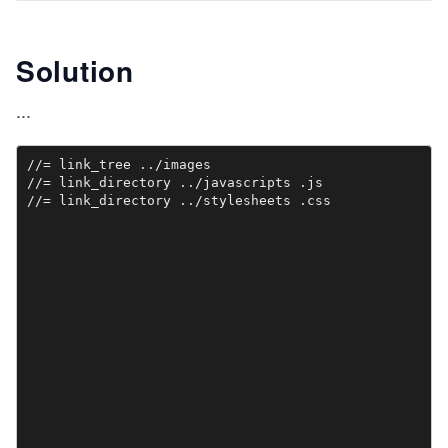
Solution
...
//= link_tree ../images

//= link_directory ../javascripts .js
