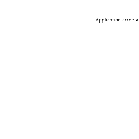
Application error: 