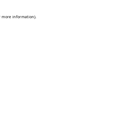
r more information).