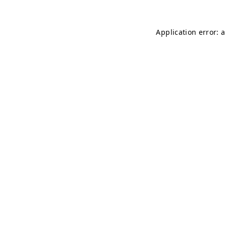
Application error: 