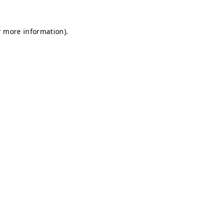
r more information).