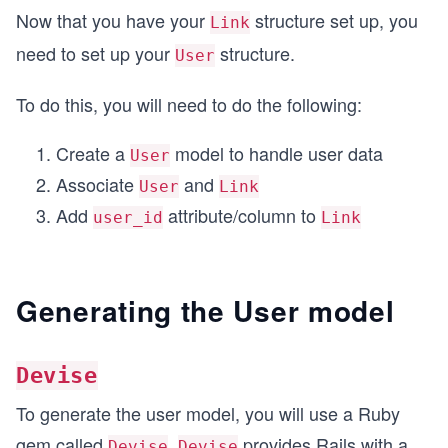
Now that you have your
structure set up, you
Link
need to set up your
structure.
User
To do this, you will need to do the following:
Create a
model to handle user data
User
Associate
and
User
Link
Add
attribute/column to
user_id
Link
Generating the User model
Devise
To generate the user model, you will use a Ruby
gem called
.
provides Rails with a
Devise
Devise