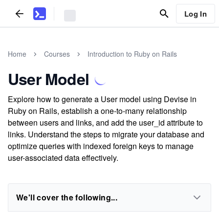
Log In
Home
Courses
Introduction to Ruby on Rails
User Model
Explore how to generate a User model using Devise in
Ruby on Rails, establish a one-to-many relationship
between users and links, and add the user_id attribute to
links. Understand the steps to migrate your database and
optimize queries with indexed foreign keys to manage
user-associated data effectively.
We'll cover the following...