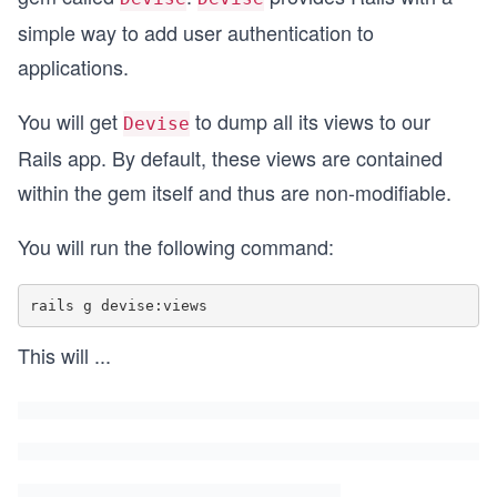
simple way to add user authentication to
applications.
You will get
to dump all its views to our
Devise
Rails app. By default, these views are contained
within the gem itself and thus are non-modifiable.
You will run the following command:
This will
...