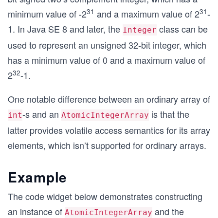
31
31
minimum value of -2
and a maximum value of 2
-
1. In Java SE 8 and later, the
class can be
Integer
used to represent an unsigned 32-bit integer, which
has a minimum value of 0 and a maximum value of
32
2
-1.
One notable difference between an ordinary array of
-s and an
is that the
int
AtomicIntegerArray
latter provides volatile access semantics for its array
elements, which isn’t supported for ordinary arrays.
Example
The code widget below demonstrates constructing
an instance of
and the
AtomicIntegerArray