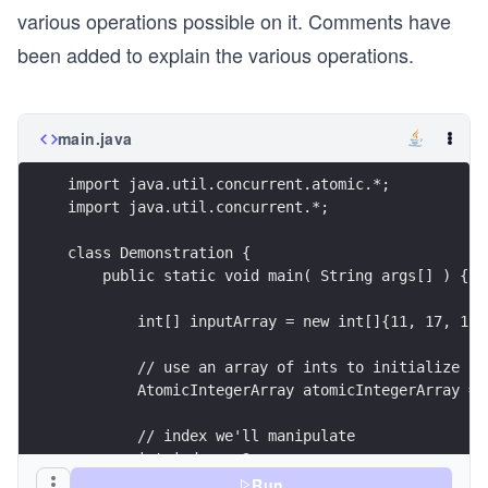
various operations possible on it. Comments have
been added to explain the various operations.
main.java
import java.util.concurrent.atomic.*;
import java.util.concurrent.*;
class Demonstration {
    public static void main( String args[] ) {
        int[] inputArray = new int[]{11, 17, 19,
        // use an array of ints to initialize an
        AtomicIntegerArray atomicIntegerArray = 
        // index we'll manipulate
        int index = 3;
Run