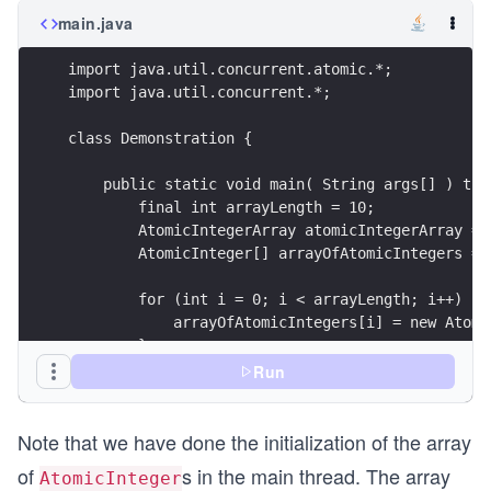
main.java
import java.util.concurrent.atomic.*;
import java.util.concurrent.*;
class Demonstration {
    public static void main( String args[] ) thr
        final int arrayLength = 10;
        AtomicIntegerArray atomicIntegerArray = 
        AtomicInteger[] arrayOfAtomicIntegers = 
        for (int i = 0; i < arrayLength; i++) {
            arrayOfAtomicIntegers[i] = new Atomi
        }
Run
        ExecutorService executor = Executors.new
Note that we have done the initialization of the array
        try {
of
s in the main thread. The array
AtomicInteger
            for (int i = 0; i < arrayLength; i++