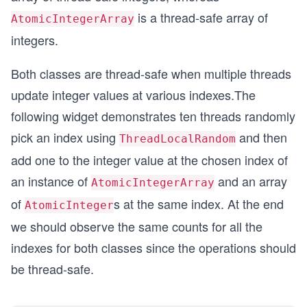
is a thread-safe array of
AtomicIntegerArray
integers.
Both classes are thread-safe when multiple threads
update integer values at various indexes.The
following widget demonstrates ten threads randomly
pick an index using
and then
ThreadLocalRandom
add one to the integer value at the chosen index of
an instance of
and an array
AtomicIntegerArray
of
s at the same index. At the end
AtomicInteger
we should observe the same counts for all the
indexes for both classes since the operations should
be thread-safe.