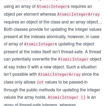
        result = atomicIntegerArray.getAndIncrem
using an array of
s requires an
AtomicInteger
        System.out.println("Item at index 3 afte
object per element whereas
AtomicIntegerArray
        // incrementAndGet() - increments and th
requires an object of the class and an array object…
        result = atomicIntegerArray.incrementAnd
        System.out.println("Item at index 3 afte
Both classes provide for updating the integer values
present at the indexes atomically, however, in case
        // decrementAndGet() - decrements and th
        result = atomicIntegerArray.decrementAnd
of array of
s updating the object
AtomicInteger
        System.out.println("Item at index 3 afte
present at the index itself isn’t thread-safe. A thread
        // getAndDecrement() -
can potentially overwrite the
object
AtomicInteger
        result = atomicIntegerArray.getAndDecrem
at say index 0 with a new object. Such a situation
        System.out.println("Item at index 3 afte
isn’t possible with
since the
AtomicIntegerArray
    }
class only allows
values to be passed-in
}
int
through the public methods for updating the integer
values the array holds.
is an
AtomicInteger []
array of thread-safe integers, whereas