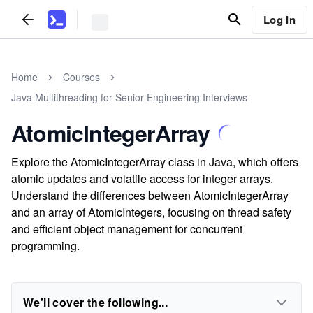
Log In
Home
Courses
Java Multithreading for Senior Engineering Interviews
AtomicIntegerArray
Explore the AtomicIntegerArray class in Java, which offers
atomic updates and volatile access for integer arrays.
Understand the differences between AtomicIntegerArray
and an array of AtomicIntegers, focusing on thread safety
and efficient object management for concurrent
programming.
We'll cover the following...