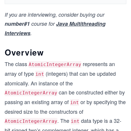
If you are interviewing, consider buying our
number#1
course for
Java Multithreading
Interviews
.
Overview
The class
represents an
AtomicIntegerArray
array of type
(integers) that can be updated
int
atomically. An instance of the
can be constructed either by
AtomicIntegerArray
passing an existing array of
or by specifying the
int
desired size to the constructors of
. The
data type is a 32-
AtomicIntegerArray
int
bit signed two’s complement integer, which has a