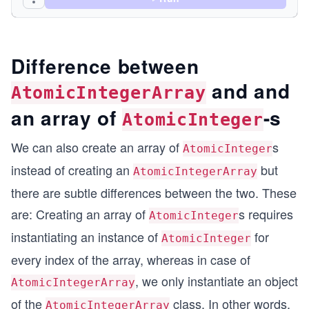
        // get operation
        int item = atomicIntegerArray.get(index)
        System.out.println("Item at index 3 = " 
Difference between
        // set operation
and and
        atomicIntegerArray.set(index, 37);
AtomicIntegerArray
        System.out.println("Item now at index 3 
an array of
-s
AtomicInteger
        // compare and set operation.
        atomicIntegerArray.compareAndSet(index, 
We can also create an array of
s
AtomicInteger
        System.out.println("Item at index 3 afte
instead of creating an
but
AtomicIntegerArray
        // addAndGet() - adds the passed-in argu
there are subtle differences between the two. These
        int result = atomicIntegerArray.addAndGe
are: Creating an array of
s requires
        System.out.println("Item at index 3 afte
AtomicInteger
instantiating an instance of
for
AtomicInteger
        // getAndAdd() - returns the value, and 
every index of the array, whereas in case of
        result = atomicIntegerArray.getAndAdd(in
        System.out.println("Item at index 3 afte
, we only instantiate an object
AtomicIntegerArray
        // getAndIncrement() - gets the value an
of the
class. In other words,
AtomicIntegerArray