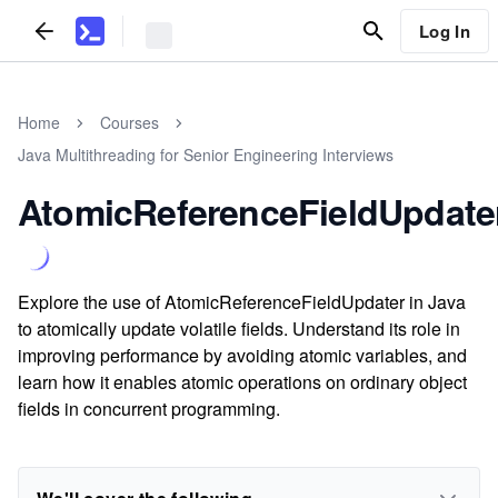
Log In
Home
Courses
Java Multithreading for Senior Engineering Interviews
AtomicReferenceFieldUpdate
Explore the use of AtomicReferenceFieldUpdater in Java
to atomically update volatile fields. Understand its role in
improving performance by avoiding atomic variables, and
learn how it enables atomic operations on ordinary object
fields in concurrent programming.