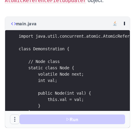
AtomicReferenceFieldUpdater
main.java
import java.util.concurrent.atomic.AtomicReferen
class Demonstration {
    // Node class
    static class Node {
        volatile Node next;
        int val;
        public Node(int val) {
            this.val = val;
        }
    }
Run
    public static void main( String args[] ) {
        // create an updater object