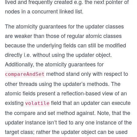
lived and frequently created e.g. the next pointer of
nodes in a concurrent linked list.
The atomicity guarantees for the updater classes
are weaker than those of regular atomic classes
because the underlying fields can still be modified
directly i.e. without using the updater object.
Additionally, the atomicity guarantees for
method stand only with respect to
compareAndSet
other threads using the updater’s methods. The
atomic fields present a reflection-based view of an
existing
field that an updater can execute
volatile
the compare and set method against. Note, that the
updater instance isn’t tied to any one instance of the
target class; rather the updater object can be used