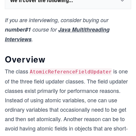
We'll cover the following...
If you are interviewing, consider buying our
number#1
course for
Java Multithreading
Interviews
.
Overview
The class
is one
AtomicReferenceFieldUpdater
of the three field updater classes. The field updater
classes exist primarily for performance reasons.
Instead of using atomic variables, one can use
ordinary variables that occasionally need to be get
and then set atomically. Another reason can be to
avoid having atomic fields in objects that are short-