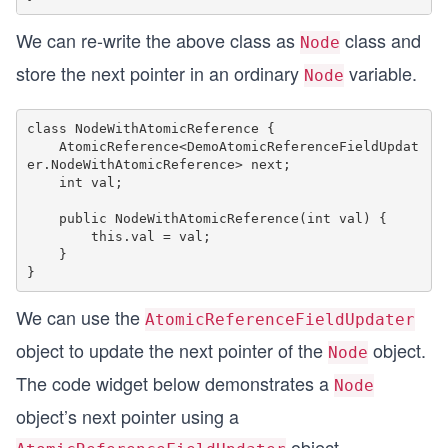
We can re-write the above class as
class and
Node
store the next pointer in an ordinary
variable.
Node
class NodeWithAtomicReference {

    AtomicReference<DemoAtomicReferenceFieldUpdat
er.NodeWithAtomicReference> next;

    int val;

    public NodeWithAtomicReference(int val) {

        this.val = val;

    }

We can use the
AtomicReferenceFieldUpdater
object to update the next pointer of the
object.
Node
The code widget below demonstrates a
Node
object’s next pointer using a
object.