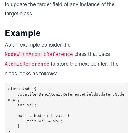
to update the target field of any instance of the
target class.
Example
As an example consider the
class that uses
NodeWithAtomicReference
to store the next pointer. The
AtomicReference
class looks as follows:
class Node {

    volatile DemoAtomicReferenceFieldUpdater.Node 
next;

    int val;

    public Node(int val) {

        this.val = val;

    }
