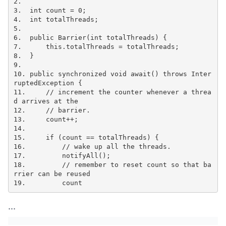
2.

3.  int count = 0;

4.  int totalThreads;

5.

6.  public Barrier(int totalThreads) {

7.      this.totalThreads = totalThreads;

8.  }

9.

10. public synchronized void await() throws Inter
ruptedException {

11.     // increment the counter whenever a threa
d arrives at the

12.     // barrier.

13.     count++;

14.

15.     if (count == totalThreads) {

16.         // wake up all the threads.

17.         notifyAll();

18.         // remember to reset count so that ba
rrier can be reused

19.         count
...