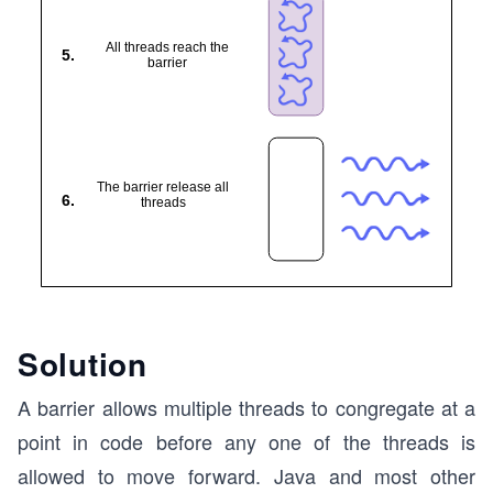
Solution
A barrier allows multiple threads to congregate at a
point in code before any one of the threads is
allowed to move forward. Java and most other