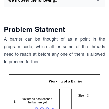
We'll cover the following...
Problem Statment
A barrier can be thought of as a point in the
program code, which all or some of the threads
need to reach at before any one of them is allowed
to proceed further.