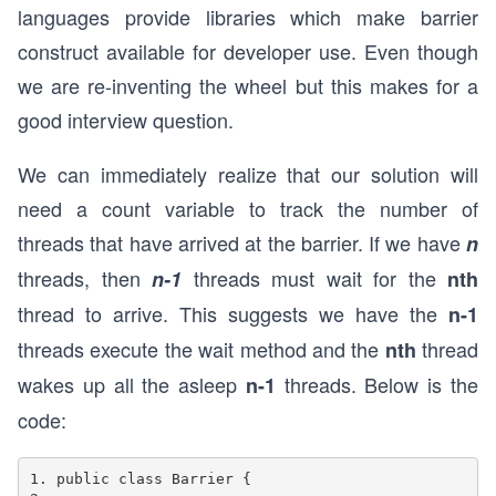
languages provide libraries which make barrier
construct available for developer use. Even though
we are re-inventing the wheel but this makes for a
good interview question.
We can immediately realize that our solution will
need a count variable to track the number of
threads that have arrived at the barrier. If we have
n
threads, then
threads must wait for the
n-1
nth
thread to arrive. This suggests we have the
n-1
threads execute the wait method and the
thread
nth
wakes up all the asleep
threads. Below is the
n-1
code:
1. public class Barrier {
