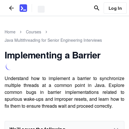
Log In
Home
Courses
Java Multithreading for Senior Engineering Interviews
Implementing a Barrier
Understand how to implement a barrier to synchronize
multiple threads at a common point in Java. Explore
common bugs in barrier implementations related to
spurious wake-ups and improper resets, and learn how to
fix them to ensure threads wait and proceed correctly.