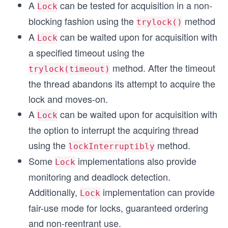
A
can be tested for acquisition in a non-
Lock
blocking fashion using the
method
trylock()
A
can be waited upon for acquisition with
Lock
a specified timeout using the
method. After the timeout
trylock(timeout)
the thread abandons its attempt to acquire the
lock and moves-on.
A
can be waited upon for acquisition with
Lock
the option to interrupt the acquiring thread
using the
method.
lockInterruptibly
Some
implementations also provide
Lock
monitoring and deadlock detection.
Additionally,
implementation can provide
Lock
fair-use mode for locks, guaranteed ordering
and non-reentrant use.