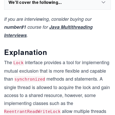
We'll cover the following...
If you are interviewing, consider buying our
number#1
course for
Java Multithreading
Interviews
.
Explanation
The
interface provides a tool for implementing
Lock
mutual exclusion that is more flexible and capable
than
methods and statements. A
synchronized
single thread is allowed to acquire the lock and gain
access to a shared resource, however, some
implementing classes such as the
allow multiple threads
ReentrantReadWriteLock