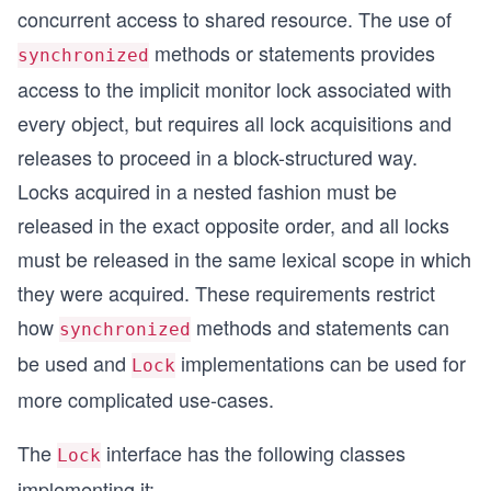
concurrent access to shared resource. The use of
methods or statements provides
synchronized
access to the implicit monitor lock associated with
every object, but requires all lock acquisitions and
releases to proceed in a block-structured way.
Locks acquired in a nested fashion must be
released in the exact opposite order, and all locks
must be released in the same lexical scope in which
they were acquired. These requirements restrict
how
methods and statements can
synchronized
be used and
implementations can be used for
Lock
more complicated use-cases.
The
interface has the following classes
Lock
implementing it: