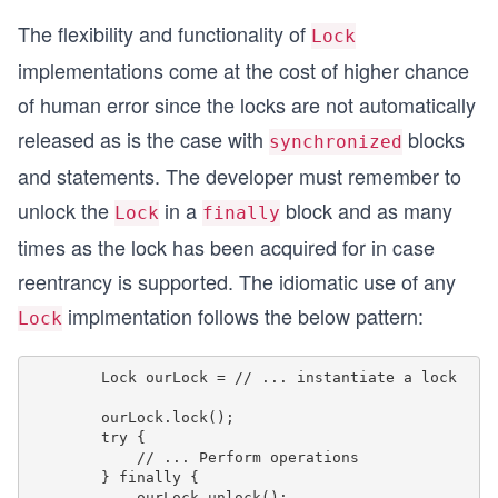
The flexibility and functionality of
Lock
implementations come at the cost of higher chance
of human error since the locks are not automatically
released as is the case with
blocks
synchronized
and statements. The developer must remember to
unlock the
in a
block and as many
Lock
finally
times as the lock has been acquired for in case
reentrancy is supported. The idiomatic use of any
implmentation follows the below pattern:
Lock
        Lock ourLock = // ... instantiate a lock

        ourLock.lock();

        try {

            // ... Perform operations

        } finally {

            ourLock.unlock();
