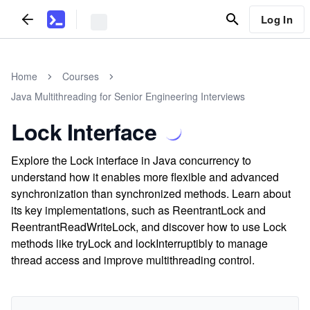
Log In
Home
Courses
Java Multithreading for Senior Engineering Interviews
Lock Interface
Explore the Lock interface in Java concurrency to
understand how it enables more flexible and advanced
synchronization than synchronized methods. Learn about
its key implementations, such as ReentrantLock and
ReentrantReadWriteLock, and discover how to use Lock
methods like tryLock and lockInterruptibly to manage
thread access and improve multithreading control.