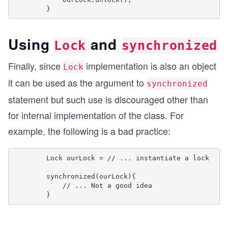
Using
and
Lock
synchronized
Finally, since
implementation is also an object
Lock
it can be used as the argument to
synchronized
statement but such use is discouraged other than
for internal implementation of the class. For
example, the following is a bad practice:
        Lock ourLock = // ... instantiate a lock

        synchronized(ourLock){

            // ... Not a good idea
