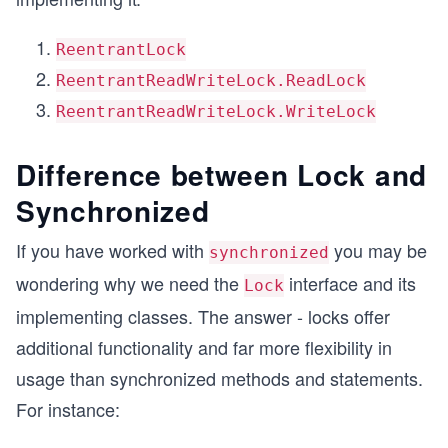
ReentrantLock
ReentrantReadWriteLock.ReadLock
ReentrantReadWriteLock.WriteLock
Difference between Lock and
Synchronized
If you have worked with
you may be
synchronized
wondering why we need the
interface and its
Lock
implementing classes. The answer - locks offer
additional functionality and far more flexibility in
usage than synchronized methods and statements.
For instance: