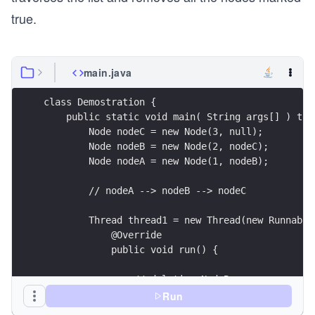
true.
main.java
class Demostration {
    public static void main( String args[] ) thr
        Node nodeC = new Node(3, null);
        Node nodeB = new Node(2, nodeC);
        Node nodeA = new Node(1, nodeB);
        // nodeA --> nodeB --> nodeC
        Thread thread1 = new Thread(new Runnable
            @Override
            public void run() {
                // deleting NodeB
                // mark NodeB as deleted
Run
                nodeB.next.set(nodeB.next.getRef