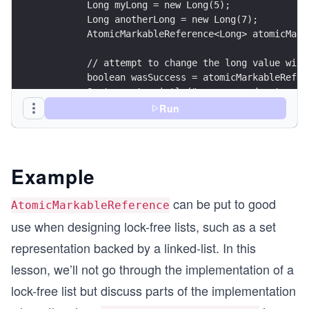
        Long myLong = new Long(5);
        Long anotherLong = new Long(7);
        AtomicMarkableReference<Long> atomicMark
        // attempt to change the long value with
        boolean wasSuccess = atomicMarkableRefer
        System.out.println("compare and set succ
Run
        // attempt to change the long value with
        wasSuccess = atomicMarkableReference.com
        System.out.println("compare and set succ
    }
Example
}
can be put to good
AtomicMarkableReference
use when designing lock-free lists, such as a set
representation backed by a linked-list. In this
lesson, we’ll not go through the implementation of a
lock-free list but discuss parts of the implementation