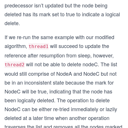
predecessor isn’t updated but the node being
deleted has its mark set to true to indicate a logical
delete.
If we re-run the same example with our modified
algorithm,
will succeed to update the
thread1
reference after resumption from sleep, however,
will not be able to delete nodeC. The list
thread2
would still comprise of NodeA and NodeC but not
be in an inconsistent state because the mark for
NodeC will be true, indicating that the node has
been logically deleted. The operation to delete
NodeC can be either re-tried immediately or lazily
deleted at a later time when another operation
traverses the list and removes all the nodes marked