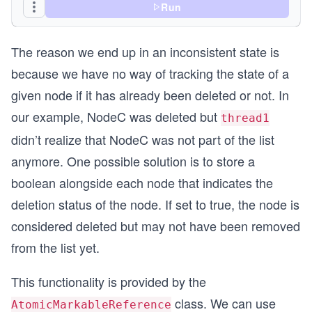
                // deleting NodeB
Run
                SimpleNode expected = nodeA.next
                SimpleNode next = nodeB.next.get
The reason we end up in an inconsistent state is
                // thread goes to sleep
because we have no way of tracking the state of a
                try {
given node if it has already been deleted or not. In
                    Thread.sleep(3000);
                } catch (InterruptedException ie
our example, NodeC was deleted but
thread1
                    // ignore
didn’t realize that NodeC was not part of the list
                }
anymore. One possible solution is to store a
                // thread wakes-up and successfu
boolean alongside each node that indicates the
                nodeA.next.compareAndSet(expecte
            }
deletion status of the node. If set to true, the node is
        });
considered deleted but may not have been removed
        thread1.start();
from the list yet.
        Thread.sleep(2000);
This functionality is provided by the
        Thread thread2 = new Thread(new Runnable
            @Override
class. We can use
AtomicMarkableReference
            public void run() {