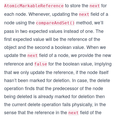
to store the
for
                // deleting NodeC
AtomicMarkableReference
next
                SimpleNode expected = nodeB.next
each node. Whenever, updating the
field of a
next
                SimpleNode next = nodeC.next.get
node using the
method, we’ll
                nodeB.next.compareAndSet(expecte
compareAndSet()
            }
pass in two expected values instead of one. The
        });
first expected value will be the reference of the
        thread2.start();
object and the second a boolean value. When we
update the
field of a node, we provide the new
        thread1.join();
next
        thread2.join();
reference and
for the boolean value, implying
false
        SimpleNode start = nodeA;
that we only update the reference, if the node itself
        while (start != null) {
hasn’t been marked for deletion. In case, the delete
            System.out.println(start.value + " "
operation finds that the predecessor of the node
            start = start.next.get();
        }
being deleted is already marked for deletion then
    }
the current delete operation fails physically, in the
}
sense that the reference in the
field of the
next