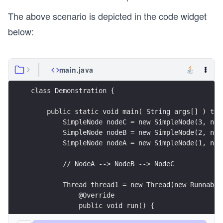
The above scenario is depicted in the code widget
below:
main.java
class Demonstration {
    public static void main( String args[] ) thr
        SimpleNode nodeC = new SimpleNode(3, nul
        SimpleNode nodeB = new SimpleNode(2, nod
        SimpleNode nodeA = new SimpleNode(1, nod
        // NodeA --> NodeB --> NodeC
        Thread thread1 = new Thread(new Runnable
            @Override
            public void run() {