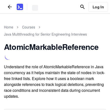
Log In
Home
Courses
Java Multithreading for Senior Engineering Interviews
AtomicMarkableReference
Understand the role of AtomicMarkableReference in Java
concurrency as it helps maintain the state of nodes in lock-
free linked lists. Explore how it uses a boolean mark
alongside references to track logical deletions, preventing
race conditions and inconsistent data during concurrent
updates.