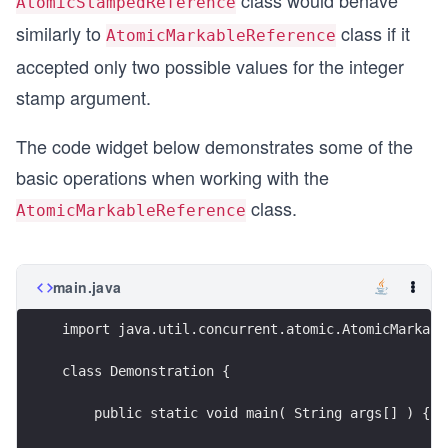
class would behave
AtomicStampedReference
similarly to
class if it
AtomicMarkableReference
accepted only two possible values for the integer
stamp argument.
The code widget below demonstrates some of the
basic operations when working with the
class.
AtomicMarkableReference
main.java
import java.util.concurrent.atomic.AtomicMarkabl
class Demonstration {
    public static void main( String args[] ) {