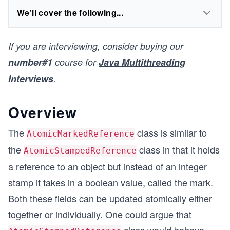
We'll cover the following...
If you are interviewing, consider buying our
number#1
course for
Java Multithreading
Interviews
.
Overview
The
class is similar to
AtomicMarkedReference
the
class in that it holds
AtomicStampedReference
a reference to an object but instead of an integer
stamp it takes in a boolean value, called the mark.
Both these fields can be updated atomically either
together or individually. One could argue that