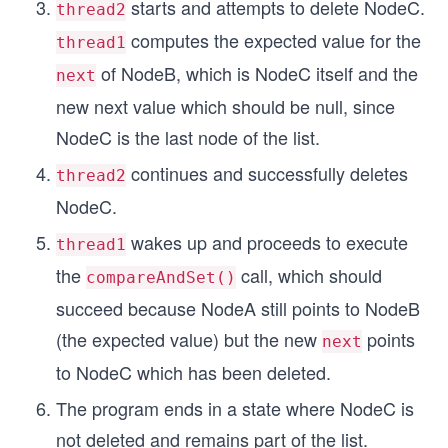
starts and attempts to delete NodeC.
thread2
computes the expected value for the
thread1
of NodeB, which is NodeC itself and the
next
new next value which should be null, since
NodeC is the last node of the list.
continues and successfully deletes
thread2
NodeC.
wakes up and proceeds to execute
thread1
the
call, which should
compareAndSet()
succeed because NodeA still points to NodeB
(the expected value) but the new
points
next
to NodeC which has been deleted.
The program ends in a state where NodeC is
not deleted and remains part of the list.