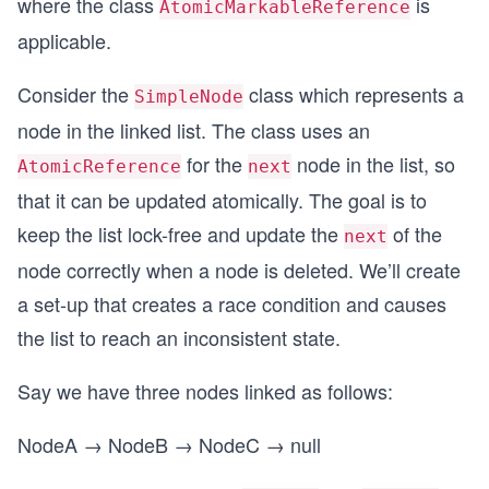
where the class
is
AtomicMarkableReference
applicable.
Consider the
class which represents a
SimpleNode
node in the linked list. The class uses an
for the
node in the list, so
AtomicReference
next
that it can be updated atomically. The goal is to
keep the list lock-free and update the
of the
next
node correctly when a node is deleted. We’ll create
a set-up that creates a race condition and causes
the list to reach an inconsistent state.
Say we have three nodes linked as follows:
NodeA → NodeB → NodeC → null