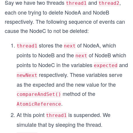
Say we have two threads
and
,
thread1
thread2
each one trying to delete NodeA and NodeB
respectively. The following sequence of events can
cause the NodeC to not be deleted:
stores the
of NodeA, which
thread1
next
points to NodeB and the
of NodeB which
next
points to NodeC in the variables
and
expected
respectively. These variables serve
newNext
as the expected and the new value for the
method of the
compareAndSet()
.
AtomicReference
At this point
is suspended. We
thread1
simulate that by sleeping the thread.