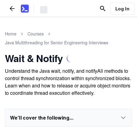
Log In
Home
Courses
Java Multithreading for Senior Engineering Interviews
Wait & Notify
Understand the Java wait, notify, and notifyAll methods to
control thread synchronization within synchronized blocks.
Learn when and how to release or acquire object monitors
to coordinate thread execution effectively.
We'll cover the following...