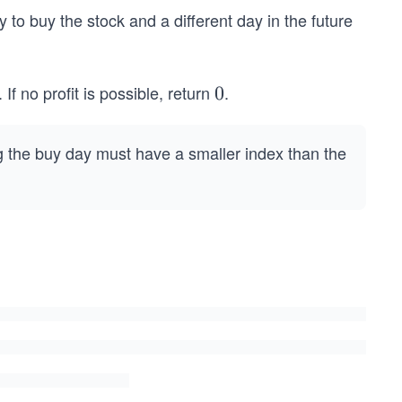
y to buy the stock and a different day in the future
h}
f no profit is possible, return
.
0
0
g the buy day must have a smaller index than the