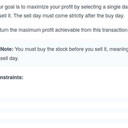
r goal is to maximize your profit by selecting a single da
sell it. The sell day must come strictly after the buy day.
urn the maximum profit achievable from this transaction. I
You must buy the stock before you sell it, meanin
Note:
sell day.
nstraints: