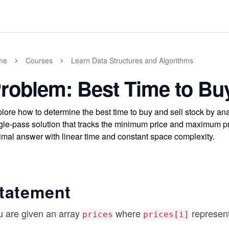
me
Courses
Learn Data Structures and Algorithms
roblem: Best Time to Buy
lore how to determine the best time to buy and sell stock by ana
gle-pass solution that tracks the minimum price and maximum p
imal answer with linear time and constant space complexity.
tatement
u are given an array
where
represent
prices
prices[i]