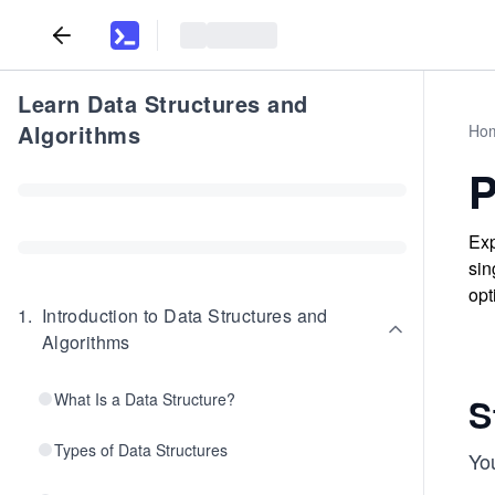
Learn Data Structures and
Algorithms
Ho
P
Exp
sin
opt
1
.
Introduction to Data Structures and
Algorithms
What Is a Data Structure?
S
Types of Data Structures
Yo