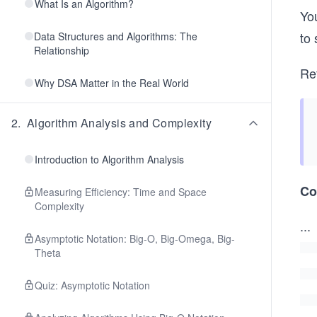
What Is an Algorithm?
You
to 
Data Structures and Algorithms: The
Relationship
Ret
Why DSA Matter in the Real World
2
.
Algorithm Analysis and Complexity
Introduction to Algorithm Analysis
Co
Measuring Efficiency: Time and Space
Complexity
...
Asymptotic Notation: Big-O, Big-Omega, Big-
Theta
Quiz: Asymptotic Notation