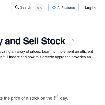
Log In
Search
AI Features
⌘ K
 and Sell Stock
lyzing an array of prices. Learn to implement an efficient
rofit. Understand how this greedy approach provides an
s the price of a stock on the
day.
i^
t
h
i
{t