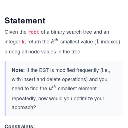
Statement
Given the
of a binary search tree and an
root
integer
, return the
smallest value (
-indexed)
k^
1
1
t
h
k
k
{t
among all node values in the tree.
h}
If the BST is modified frequently (i.e.,
Note:
with insert and delete operations) and you
need to find the
smallest element
k^
t
h
k
{t
repeatedly, how would you optimize your
h}
approach?
Constraints: