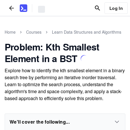
Log In
Home
Courses
Learn Data Structures and Algorithms
Problem: Kth Smallest
Element in a BST
Explore how to identify the kth smallest element in a binary
search tree by performing an iterative inorder traversal.
Learn to optimize the search process, understand the
algorithm's time and space complexity, and apply a stack-
based approach to efficiently solve this problem.
We'll cover the following...