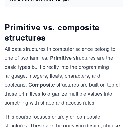
Primitive vs. composite
structures
All data structures in computer science belong to
one of two families.
structures are the
Primitive
basic types built directly into the programming
language: integers, floats, characters, and
booleans.
structures are built on top of
Composite
those primitives to organize multiple values into
something with shape and access rules.
This course focuses entirely on composite
structures. These are the ones you design, choose