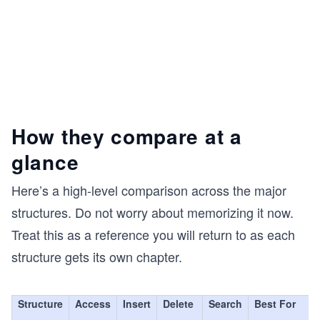
How they compare at a
glance
Here’s a high-level comparison across the major
structures. Do not worry about memorizing it now.
Treat this as a reference you will return to as each
structure gets its own chapter.
Structure
Access
Insert
Delete
Search
Best For