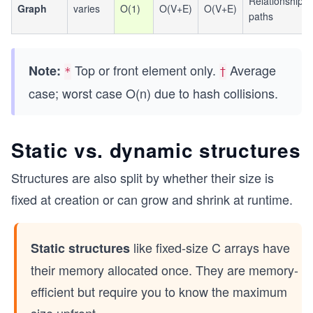
Relationships,
Graph
varies
O(1)
O(V+E)
O(V+E)
paths
Top or front element only.
Average
Note:
*
†
case; worst case O(n) due to hash collisions.
Static vs. dynamic structures
Structures are also split by whether their size is
fixed at creation or can grow and shrink at runtime.
like fixed-size C arrays have
Static structures
their memory allocated once. They are memory-
efficient but require you to know the maximum
size upfront.