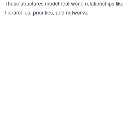
These structures model real-world relationships like
hierarchies, priorities, and networks.