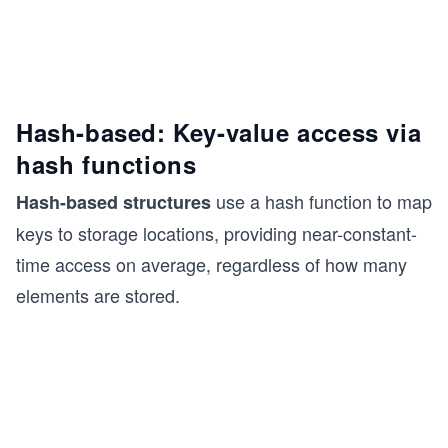
Hash-based: Key-value access via
hash functions
use a hash function to map
Hash-based structures
keys to storage locations, providing near-constant-
time access on average, regardless of how many
elements are stored.