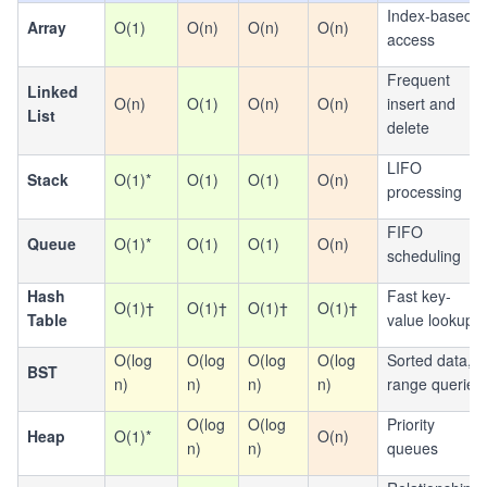
Index-based
Array
O(1)
O(n)
O(n)
O(n)
access
Frequent
Linked
O(n)
O(1)
O(n)
O(n)
insert and
List
delete
LIFO
Stack
O(1)*
O(1)
O(1)
O(n)
processing
FIFO
Queue
O(1)*
O(1)
O(1)
O(n)
scheduling
Hash
Fast key-
O(1)†
O(1)†
O(1)†
O(1)†
Table
value lookup
O(log
O(log
O(log
O(log
Sorted data,
BST
n)
n)
n)
n)
range queries
O(log
O(log
Priority
Heap
O(1)*
O(n)
n)
n)
queues