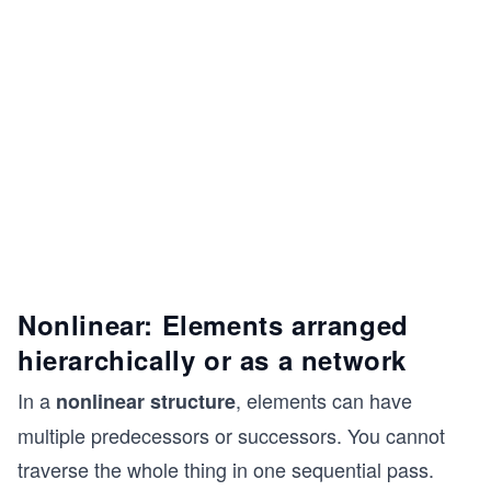
Nonlinear: Elements arranged
hierarchically or as a network
In a
, elements can have
nonlinear structure
multiple predecessors or successors. You cannot
traverse the whole thing in one sequential pass.