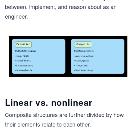
between, implement, and reason about as an
engineer.
Linear vs. nonlinear
Composite structures are further divided by how
their elements relate to each other.