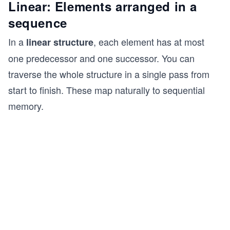
Linear: Elements arranged in a
sequence
In a
, each element has at most
linear structure
one predecessor and one successor. You can
traverse the whole structure in a single pass from
start to finish. These map naturally to sequential
memory.