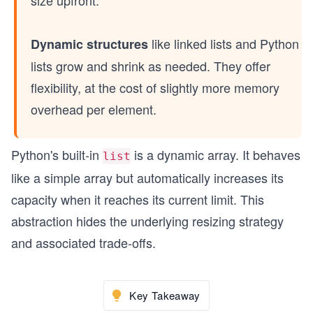
like linked lists and Python
Dynamic structures
lists grow and shrink as needed. They offer
flexibility, at the cost of slightly more memory
overhead per element.
Python's built-in
is a dynamic array. It behaves
list
like a simple array but automatically increases its
capacity when it reaches its current limit. This
abstraction hides the underlying resizing strategy
and associated trade-offs.
Key Takeaway