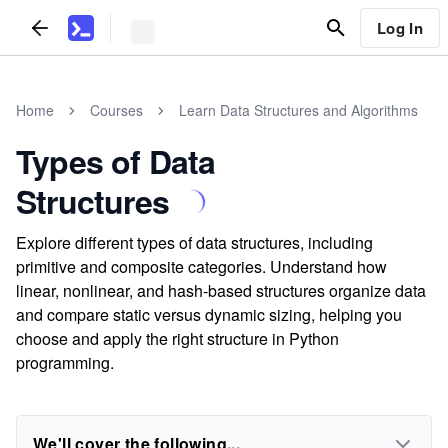
Log In
Home
Courses
Learn Data Structures and Algorithms
Types of Data
Structures
Explore different types of data structures, including
primitive and composite categories. Understand how
linear, nonlinear, and hash-based structures organize data
and compare static versus dynamic sizing, helping you
choose and apply the right structure in Python
programming.
We'll cover the following...