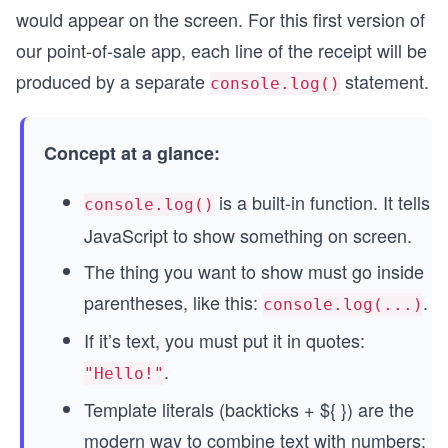
would appear on the screen. For this first version of
our point-of-sale app, each line of the receipt will be
produced by a separate
statement.
console.log()
Concept at a glance:
is a built-in function. It tells
console.log()
JavaScript to show something on screen.
The thing you want to show must go inside
parentheses, like this:
.
console.log(...)
If it’s text, you must put it in quotes:
.
"Hello!"
Template literals (backticks + ${ }) are the
modern way to combine text with numbers: