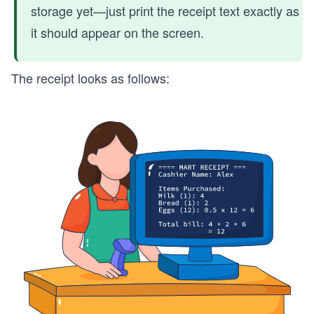
storage yet—just print the receipt text exactly as
it should appear on the screen.
The receipt looks as follows: