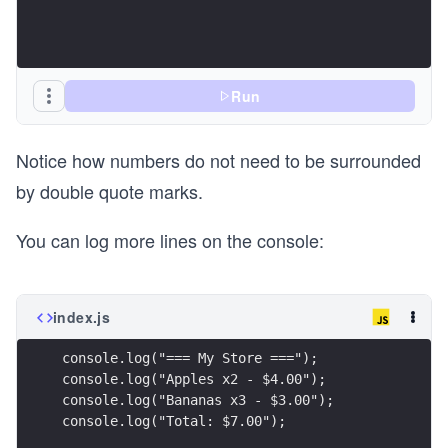
Run
Notice how numbers do not need to be surrounded
by double quote marks.
You can log more lines on the console:
index.js
console.log("=== My Store ===");
console.log("Apples x2 - $4.00");
console.log("Bananas x3 - $3.00");
console.log("Total: $7.00");