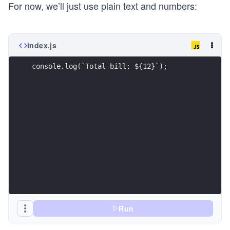
For now, we’ll just use plain text and numbers:
index.js
console.log(`Total bill: ${12}`);
Run