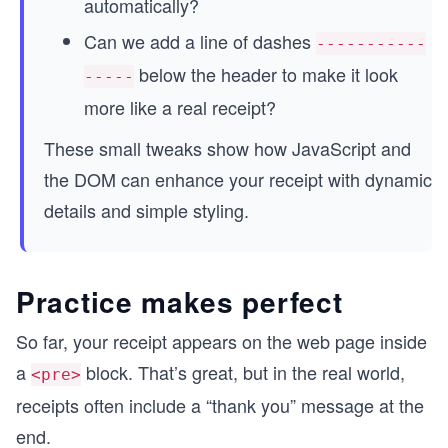
automatically?
Can we add a line of dashes
-----------
below the header to make it look
-----
more like a real receipt?
These small tweaks show how JavaScript and
the DOM can enhance your receipt with dynamic
details and simple styling.
Practice makes perfect
So far, your receipt appears on the web page inside
a
block. That’s great, but in the real world,
<pre>
receipts often include a “thank you” message at the
end.