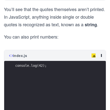
You’ll see that the quotes themselves aren’t printed.
In JavaScript, anything inside single or double
quotes is recognized as text, known as a
.
string
You can also print numbers:
index.js
console.log(42);