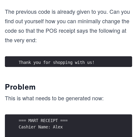
The previous code is already given to you. Can you
find out yourself how you can minimally change the
code so that the POS receipt says the following at
the very end:
Thank you for shopping with us!
Problem
This is what needs to be generated now:
=== MART RECEIPT ===
Cashier Name: Alex