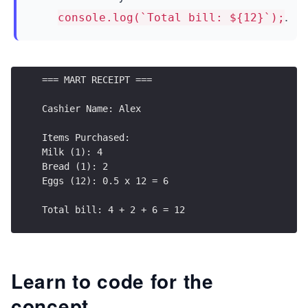
.
console.log(`Total bill: ${12}`);
=== MART RECEIPT === 
Cashier Name: Alex  
Items Purchased: 
Milk (1): 4 
Bread (1): 2 
Eggs (12): 0.5 x 12 = 6  
Total bill: 4 + 2 + 6 = 12
Learn to code for the
concept