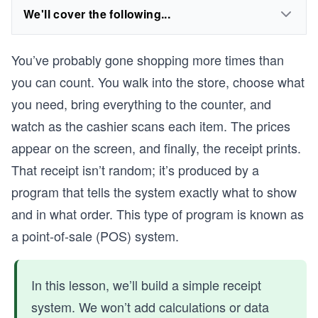
We'll cover the following...
You’ve probably gone shopping more times than
you can count. You walk into the store, choose what
you need, bring everything to the counter, and
watch as the cashier scans each item. The prices
appear on the screen, and finally, the receipt prints.
That receipt isn’t random; it’s produced by a
program that tells the system exactly what to show
and in what order. This type of program is known as
a point-of-sale (POS) system.
In this lesson, we’ll build a simple receipt
system. We won’t add calculations or data