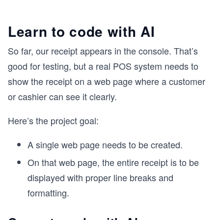
Learn to code with AI
So far, our receipt appears in the console. That’s
good for testing, but a real POS system needs to
show the receipt on a web page where a customer
or cashier can see it clearly.
Here’s the project goal:
A single web page needs to be created.
On that web page, the entire receipt is to be
displayed with proper line breaks and
formatting.