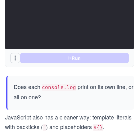
Run
Does each
print on its own line, or
console.log
all on one?
JavaScript also has a cleaner way: template literals
with backticks (
) and placeholders
.
`
${}