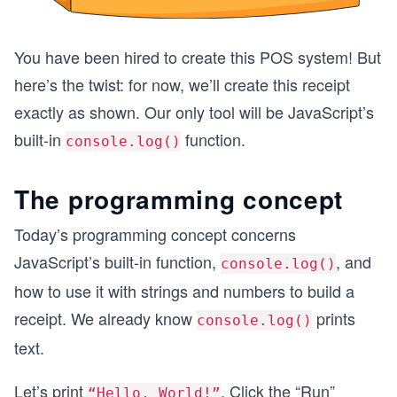
You have been hired to create this POS system! But
here’s the twist: for now, we’ll create this receipt
exactly as shown. Our only tool will be JavaScript’s
built-in
function.
console.log()
The programming concept
Today’s programming concept concerns
JavaScript’s built-in function,
, and
console.log()
how to use it with strings and numbers to build a
receipt. We already know
prints
console.log()
text.
Let’s print
. Click the “Run”
“Hello, World!”