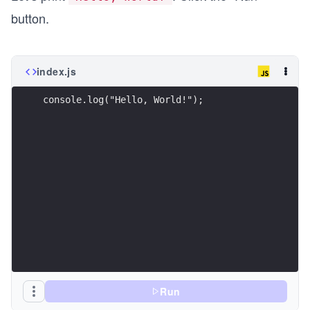
button.
index.js
console.log("Hello, World!");
Run