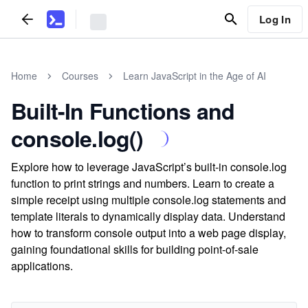
Log In
Home
Courses
Learn JavaScript in the Age of AI
Built-In Functions and
console.log()
Explore how to leverage JavaScript’s built-in console.log
function to print strings and numbers. Learn to create a
simple receipt using multiple console.log statements and
template literals to dynamically display data. Understand
how to transform console output into a web page display,
gaining foundational skills for building point-of-sale
applications.