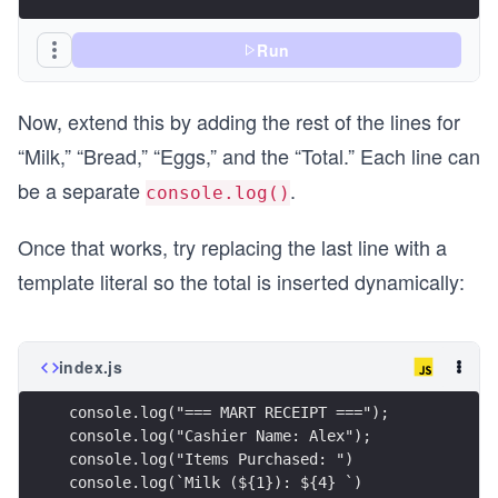
Run
Now, extend this by adding the rest of the lines for
“Milk,” “Bread,” “Eggs,” and the “Total.” Each line can
be a separate
.
console.log()
Once that works, try replacing the last line with a
template literal so the total is inserted dynamically:
index.js
console.log("=== MART RECEIPT ===");
console.log("Cashier Name: Alex");
console.log("Items Purchased: ")
console.log(`Milk (${1}): ${4} `)