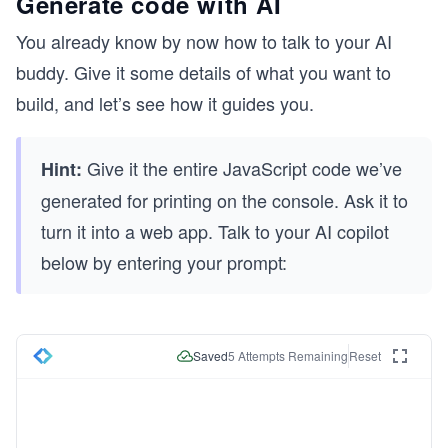
Generate code with AI
You already know by now how to talk to your AI
buddy. Give it some details of what you want to
build, and let’s see how it guides you.
Give it the entire JavaScript code we’ve
Hint:
generated for printing on the console. Ask it to
turn it into a web app. Talk to your AI copilot
below by entering your prompt:
Saved
5
Attempts Remaining
Reset