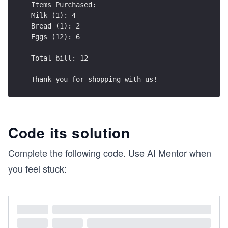
Items Purchased:
Milk (1): 4
Bread (1): 2
Eggs (12): 6
Total bill: 12
Thank you for shopping with us!
Code its solution
Complete the following code. Use AI Mentor when
you feel stuck: