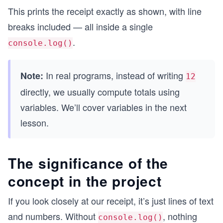
This prints the receipt exactly as shown, with line
breaks included — all inside a single
.
console.log()
In real programs, instead of writing
Note:
12
directly, we usually compute totals using
variables. We’ll cover variables in the next
lesson.
The significance of the
concept in the project
If you look closely at our receipt, it’s just lines of text
and numbers. Without
, nothing
console.log()