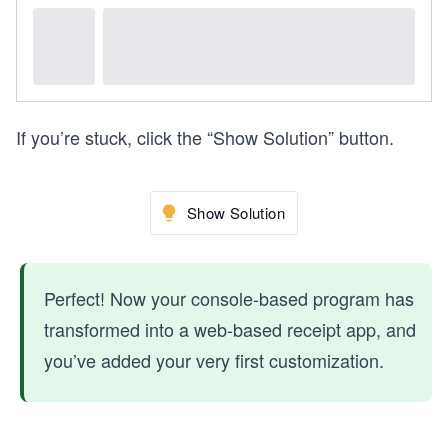
If you’re stuck, click the “Show Solution” button.
Show Solution
Perfect! Now your console-based program has
transformed into a web-based receipt app, and
you’ve added your very first customization.