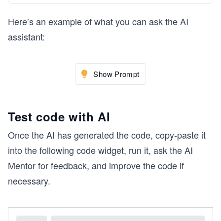
Here’s an example of what you can ask the AI
assistant:
Show Prompt
Test code with AI
Once the AI has generated the code, copy-paste it
into the following code widget, run it, ask the AI
Mentor for feedback, and improve the code if
necessary.