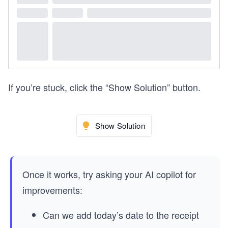
If you’re stuck, click the “Show Solution” button.
Show Solution
Once it works, try asking your AI copilot for
improvements:
Can we add today’s date to the receipt