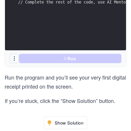
// Complete the rest of the code, use AI Mentor 
Run
Run the program and you’ll see your very first digital
receipt printed on the screen.
If you’re stuck, click the “Show Solution” button.
Show Solution