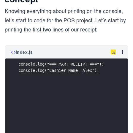
Knowing everything about printing on the console,
let’s start to code for the POS project. Let’s start by
printing the first two lines of our receipt:
index.js
console.log("=== MART RECEIPT ===");
console.log("Cashier Name: Alex");