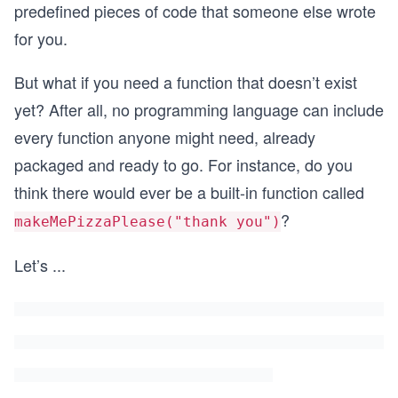
predefined pieces of code that someone else wrote
for you.
But what if you need a function that doesn’t exist
yet? After all, no programming language can include
every function anyone might need, already
packaged and ready to go. For instance, do you
think there would ever be a built-in function called
?
makeMePizzaPlease("thank you")
Let’s
...