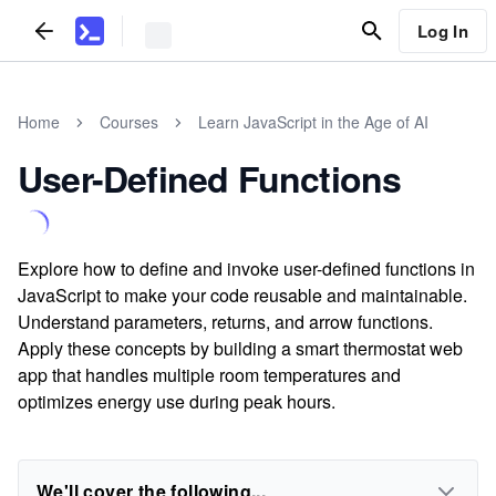
Log In
Home
Courses
Learn JavaScript in the Age of AI
User-Defined Functions
Explore how to define and invoke user-defined functions in
JavaScript to make your code reusable and maintainable.
Understand parameters, returns, and arrow functions.
Apply these concepts by building a smart thermostat web
app that handles multiple room temperatures and
optimizes energy use during peak hours.
We'll cover the following...