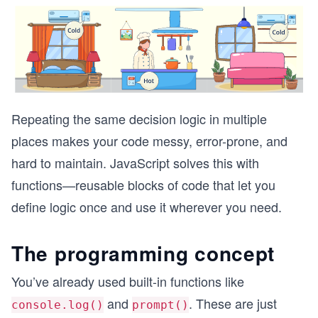
Repeating the same decision logic in multiple
places makes your code messy, error-prone, and
hard to maintain. JavaScript solves this with
functions—reusable blocks of code that let you
define logic once and use it wherever you need.
The programming concept
You’ve already used built-in functions like
and
. These are just
console.log()
prompt()