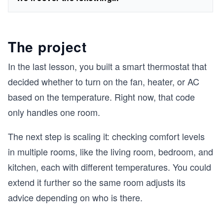
The project
In the last lesson, you built a smart thermostat that
decided whether to turn on the fan, heater, or AC
based on the temperature. Right now, that code
only handles one room.
The next step is scaling it: checking comfort levels
in multiple rooms, like the living room, bedroom, and
kitchen, each with different temperatures. You could
extend it further so the same room adjusts its
advice depending on who is there.