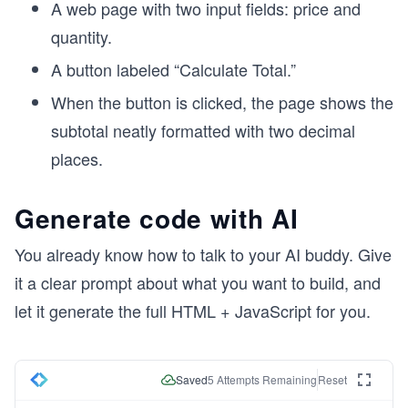
A web page with two input fields: price and
quantity.
A button labeled “Calculate Total.”
When the button is clicked, the page shows the
subtotal neatly formatted with two decimal
places.
Generate code with AI
You already know how to talk to your AI buddy. Give
it a clear prompt about what you want to build, and
let it generate the full HTML + JavaScript for you.
Saved
5
Attempts Remaining
Reset