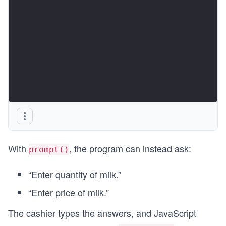
With
, the program can instead ask:
prompt()
“Enter quantity of milk.”
“Enter price of milk.”
The cashier types the answers, and JavaScript