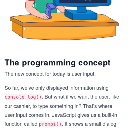
The programming concept
The new concept for today is user input.
So far, we’ve only displayed information using
. But what if we want the user, like
console.log()
our cashier, to type something in? That’s where
user input comes in. JavaScript gives us a built-in
function called
. It shows a small dialog
prompt()