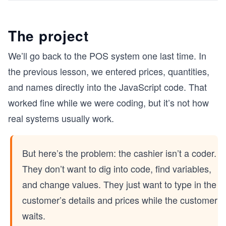
The project
We’ll go back to the POS system one last time. In
the previous lesson, we entered prices, quantities,
and names directly into the JavaScript code. That
worked fine while we were coding, but it’s not how
real systems usually work.
But here’s the problem: the cashier isn’t a coder.
They don’t want to dig into code, find variables,
and change values. They just want to type in the
customer’s details and prices while the customer
waits.