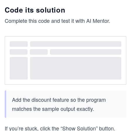
Code its solution
Complete this code and test it with AI Mentor.
Add the discount feature so the program
matches the sample output exactly.
If you’re stuck, click the “Show Solution” button.