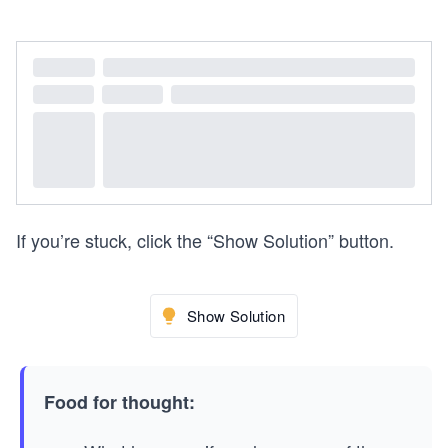
If you’re stuck, click the “Show Solution” button.
Show Solution
Food for thought: