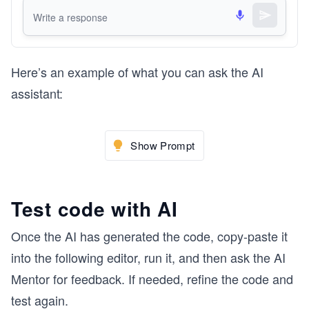
Here’s an example of what you can ask the AI
assistant:
Show Prompt
Test code with AI
Once the AI has generated the code, copy-paste it
into the following editor, run it, and then ask the AI
Mentor for feedback. If needed, refine the code and
test again.