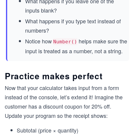
What happens if you leave one of the
inputs blank?
What happens if you type text instead of
numbers?
Notice how
helps make sure the
Number()
input is treated as a number, not a string.
Practice makes perfect
Now that your calculator takes input from a form
instead of the console, let’s extend it! Imagine the
customer has a discount coupon for 20% off.
Update your program so the receipt shows:
Subtotal (price × quantity)