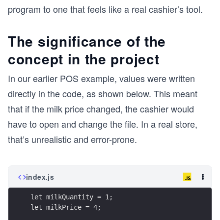
program to one that feels like a real cashier’s tool.
The significance of the
concept in the project
In our earlier POS example, values were written
directly in the code, as shown below. This meant
that if the milk price changed, the cashier would
have to open and change the file. In a real store,
that’s unrealistic and error-prone.
index.js
let milkQuantity = 1;
let milkPrice = 4;