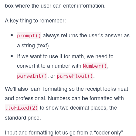
box where the user can enter information.
A key thing to remember:
always returns the user’s answer as
prompt()
a string (text).
If we want to use it for math, we need to
convert it to a number with
,
Number()
, or
.
parseInt()
parseFloat()
We’ll also learn formatting so the receipt looks neat
and professional. Numbers can be formatted with
to show two decimal places, the
.toFixed(2)
standard price.
Input and formatting let us go from a “coder-only”