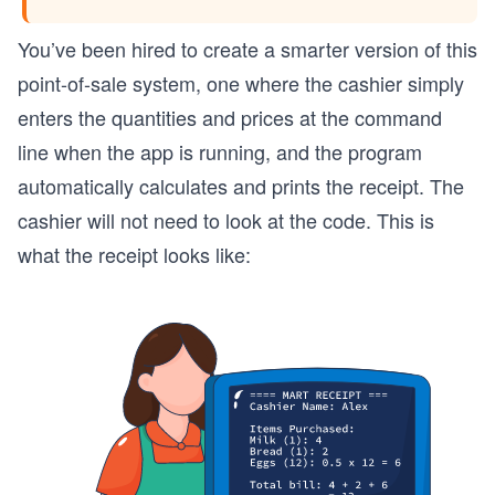
You’ve been hired to create a smarter version of this
point-of-sale system, one where the cashier simply
enters the quantities and prices at the command
line when the app is running, and the program
automatically calculates and prints the receipt. The
cashier will not need to look at the code. This is
what the receipt looks like: