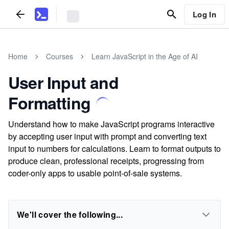
Log In
Home
Courses
Learn JavaScript in the Age of AI
User Input and
Formatting
Understand how to make JavaScript programs interactive
by accepting user input with prompt and converting text
input to numbers for calculations. Learn to format outputs to
produce clean, professional receipts, progressing from
coder-only apps to usable point-of-sale systems.
We'll cover the following...