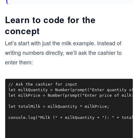
Learn to code for the
concept
Let’s start with just the milk example. Instead of
writing numbers directly, we’ll ask the cashier to
enter them:
// Ask the cashier for input

let milkQuantity = Number(prompt("Enter quantity of m
let milkPrice = Number(prompt("Enter price of milk:")
let totalMilk = milkQuantity * milkPrice;

console.log("Milk (" + milkQuantity + "): " + totalM