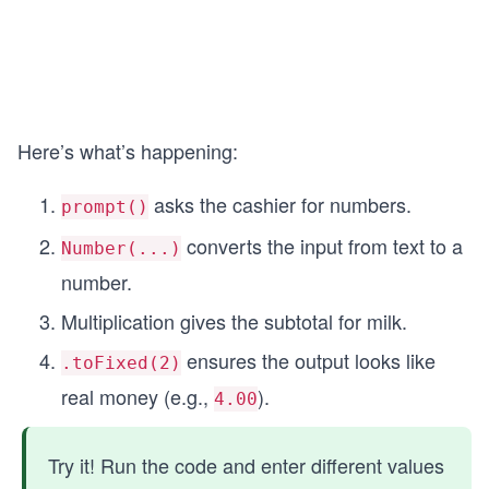
Here’s what’s happening:
asks the cashier for numbers.
prompt()
converts the input from text to a
Number(...)
number.
Multiplication gives the subtotal for milk.
ensures the output looks like
.toFixed(2)
real money (e.g.,
).
4.00
Try it! Run the code and enter different values