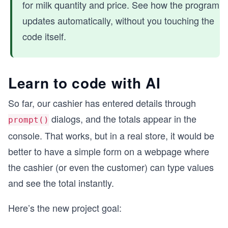
for milk quantity and price. See how the program
updates automatically, without you touching the
code itself.
Learn to code with AI
So far, our cashier has entered details through
dialogs, and the totals appear in the
prompt()
console. That works, but in a real store, it would be
better to have a simple form on a webpage where
the cashier (or even the customer) can type values
and see the total instantly.
Here’s the new project goal: