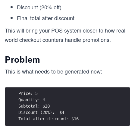
Discount (20% off)
Final total after discount
This will bring your POS system closer to how real-
world checkout counters handle promotions.
Problem
This is what needs to be generated now:
Price: 5  
Quantity: 4  
Subtotal: $20  
Discount (20%): -$4  
Total after discount: $16