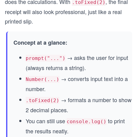
does the calculations. With
, the final
.toFixed(2)
receipt will also look professional, just like a real
printed slip.
Concept at a glance:
→ asks the user for input
prompt("...")
(always returns a string).
→ converts input text into a
Number(...)
number.
→ formats a number to show
.toFixed(2)
2 decimal places.
You can still use
to print
console.log()
the results neatly.