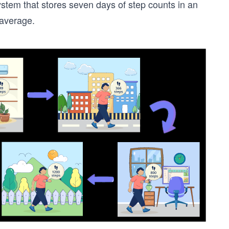
ystem that stores seven days of step counts in an
 average.