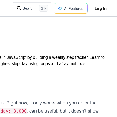
Log In
Search
AI Features
⌘ K
 in JavaScript by building a weekly step tracker. Learn to
 highest step day using loops and array methods.
eps. Right now, it only works when you enter the
, can be useful, but it doesn’t show
oday: 3,000