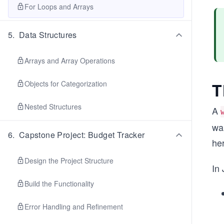
For Loops and Arrays
5
.
Data Structures
Arrays and Array Operations
T
Objects for Categorization
Nested Structures
A
wan
6
.
Capstone Project: Budget Tracker
he
Design the Project Structure
In 
Build the Functionality
Error Handling and Refinement