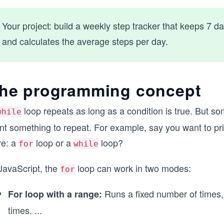
Your project: build a weekly step tracker that keeps 7 d
and calculates the average steps per day.
he programming concept
loop repeats as long as a condition is true. But 
while
t something to repeat. For example, say you want to prin
re: a
loop or a
loop?
for
while
JavaScript, the
loop can work in two modes:
for
Runs a fixed number of times,
For loop with a range:
times.
...