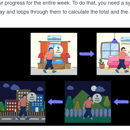
r progress for the entire week. To do that, you need a s
ay and loops through them to calculate the total and the