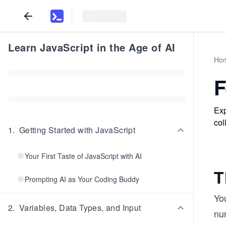
Learn JavaScript in the Age of AI
Ho
F
Exp
col
1
.
Getting Started with JavaScript
Your First Taste of JavaScript with AI
T
Prompting AI as Your Coding Buddy
You
2
.
Variables, Data Types, and Input
nu