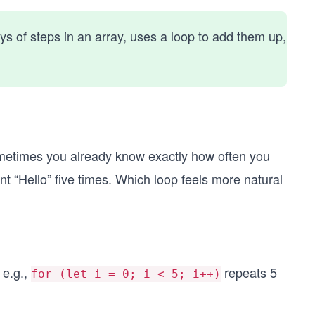
ays of steps in an array, uses a loop to add them up,
sometimes you already know exactly how often you
t “Hello” five times. Which loop feels more natural
 e.g.,
repeats 5
for (let i = 0; i < 5; i++)