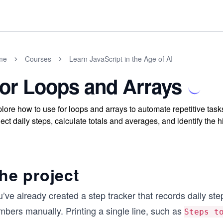
me
Courses
Learn JavaScript in the Age of AI
or Loops and Arrays
lore how to use for loops and arrays to automate repetitive tasks
lect daily steps, calculate totals and averages, and identify the
he project
’ve already created a step tracker that records daily st
mbers manually. Printing a single line, such as
Steps t