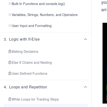
you
Built-In Functions and console.log()
arr
Variables, Strings, Numbers, and Operators
User Input and Formatting
3
.
Logic with If-Else
Making Decisions
Else-If Chains and Nesting
User-Defined Functions
4
.
Loops and Repetition
While Loops for Tracking Steps