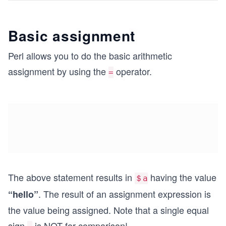
Basic assignment
Perl allows you to do the basic arithmetic
assignment by using the
operator.
=
The above statement results in
having the value
＄a
. The result of an assignment expression is
“hello”
the value being assigned. Note that a single equal
sign
is NOT for comparison!