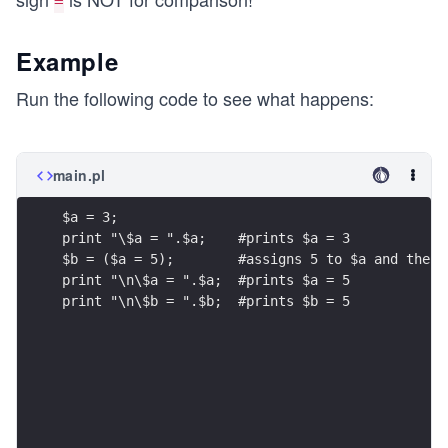
=
Example
Run the following code to see what happens:
main.pl
$a = 3;
print "\$a = ".$a;    #prints $a = 3
$b = ($a = 5);        #assigns 5 to $a and then 
print "\n\$a = ".$a;  #prints $a = 5
print "\n\$b = ".$b;  #prints $b = 5    