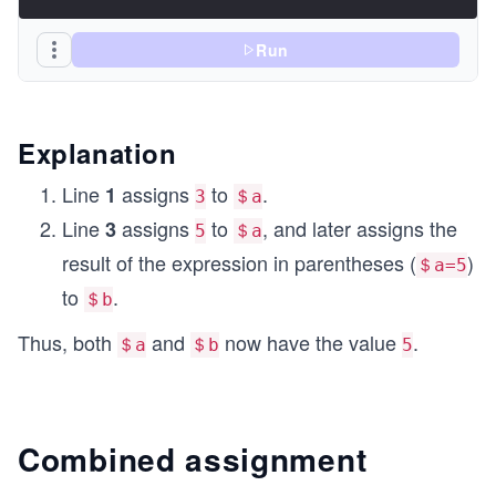
Run
Explanation
Line
assigns
to
.
1
3
＄a
Line
assigns
to
, and later assigns the
3
5
＄a
result of the expression in parentheses (
)
＄a=5
to
.
＄b
Thus, both
and
now have the value
.
＄a
＄b
5
Combined assignment