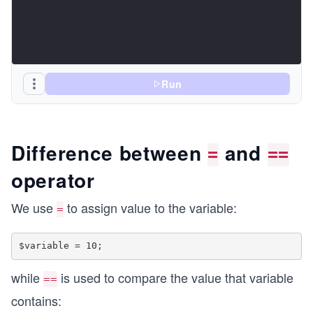
Run
Difference between
and
=
==
operator
We use
to assign value to the variable:
=
while
is used to compare the value that variable
==
contains: