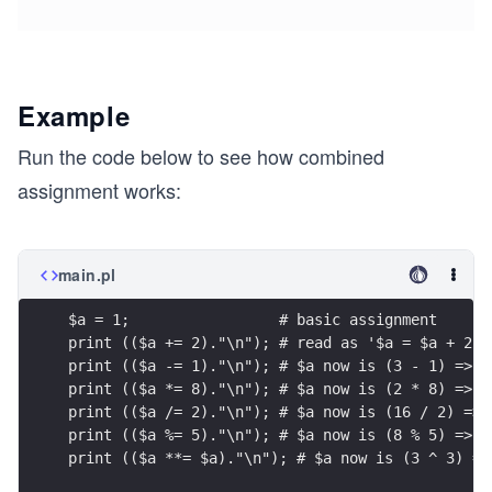
Example
Run the code below to see how combined
assignment works:
main.pl
$a = 1;                 # basic assignment
print (($a += 2)."\n"); # read as '$a = $a + 2';
print (($a -= 1)."\n"); # $a now is (3 - 1) => 2
print (($a *= 8)."\n"); # $a now is (2 * 8) => 1
print (($a /= 2)."\n"); # $a now is (16 / 2) => 
print (($a %= 5)."\n"); # $a now is (8 % 5) => 3
print (($a **= $a)."\n"); # $a now is (3 ^ 3) =>