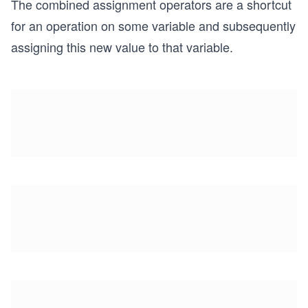
The combined assignment operators are a shortcut
for an operation on some variable and subsequently
assigning this new value to that variable.