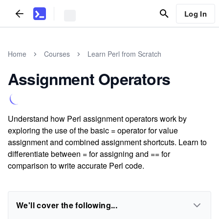
Log In
Home
Courses
Learn Perl from Scratch
Assignment Operators
Understand how Perl assignment operators work by
exploring the use of the basic = operator for value
assignment and combined assignment shortcuts. Learn to
differentiate between = for assigning and == for
comparison to write accurate Perl code.
We'll cover the following...