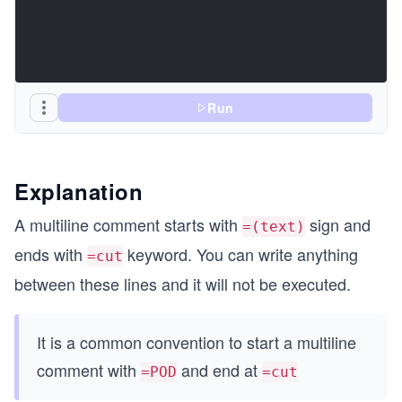
Run
Explanation
A multiline comment starts with
sign and
=(text)
ends with
keyword. You can write anything
=cut
between these lines and it will not be executed.
It is a common convention to start a multiline
comment with
and end at
=POD
=cut