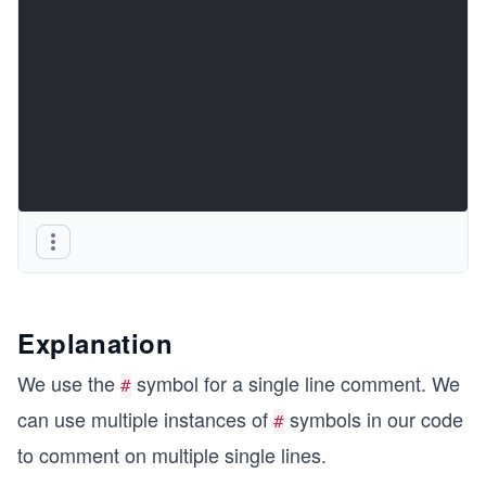
Explanation
We use the
symbol for a single line comment. We
#
can use multiple instances of
symbols in our code
#
to comment on multiple single lines.