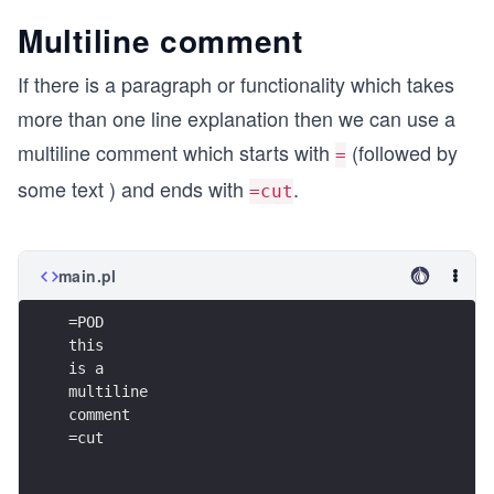
Multiline comment
If there is a paragraph or functionality which takes
more than one line explanation then we can use a
multiline comment which starts with
(followed by
=
some text ) and ends with
.
=cut
main.pl
=POD
this
is a 
multiline 
comment
=cut