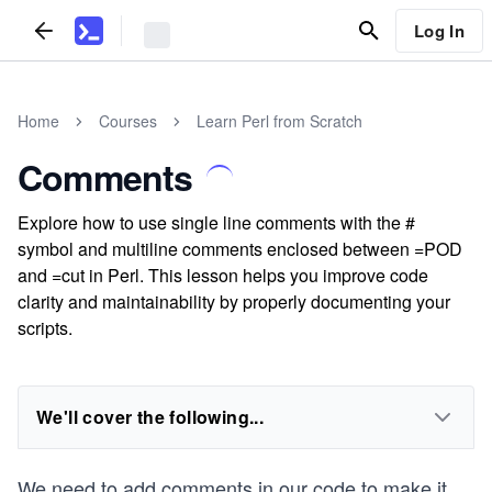
Log In
Home
Courses
Learn Perl from Scratch
Comments
Explore how to use single line comments with the #
symbol and multiline comments enclosed between =POD
and =cut in Perl. This lesson helps you improve code
clarity and maintainability by properly documenting your
scripts.
We'll cover the following...
We need to add comments in our code to make it