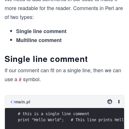
more readable for the reader. Comments in Perl are
of two types:
Single line comment
Multiline comment
Single line comment
If our comment can fit on a single line, then we can
use a
symbol.
#
main.pl
# this is a single line comment
print "Hello World";   # This line prints Hello 