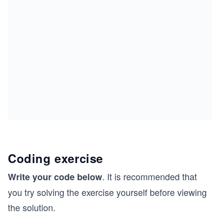
Coding exercise
. It is recommended that
Write your code below
you try solving the exercise yourself before viewing
the solution.