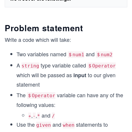
Problem statement
Write a code which will take:
Two variables named
and
＄num1
＄num2
A
type variable called
string
＄Operator
which will be passed as
to our given
input
statement
The
variable can have any of the
＄Operator
following values:
,
,
and
+
-
*
/
Use the
and
statements to
given
when