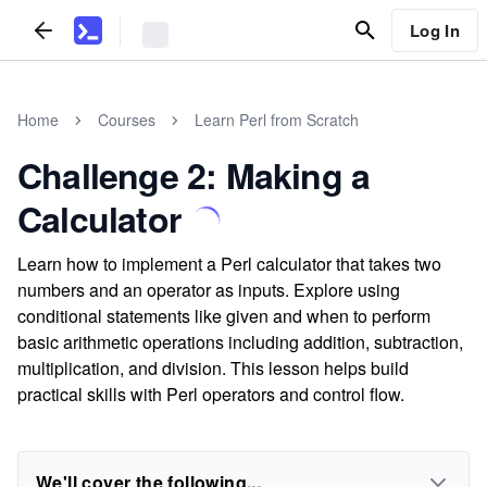
Log In
Home
Courses
Learn Perl from Scratch
Challenge 2: Making a
Calculator
Learn how to implement a Perl calculator that takes two
numbers and an operator as inputs. Explore using
conditional statements like given and when to perform
basic arithmetic operations including addition, subtraction,
multiplication, and division. This lesson helps build
practical skills with Perl operators and control flow.
We'll cover the following...