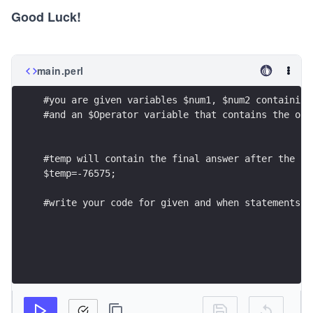
Good Luck!
main.perl
#you are given variables $num1, $num2 containing
#and an $Operator variable that contains the ope
#temp will contain the final answer after the re
$temp=-76575; 
#write your code for given and when statements h