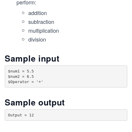
perform:
addition
subtraction
multiplication
division
Sample input
$num1 = 5.5

$num2 = 6.5

Sample output