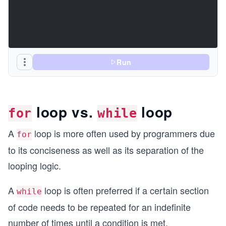
Run
loop vs.
loop
for
while
A
loop is more often used by programmers due
for
to its conciseness as well as its separation of the
looping logic.
A
loop is often preferred if a certain section
while
of code needs to be repeated for an indefinite
number of times until a condition is met.