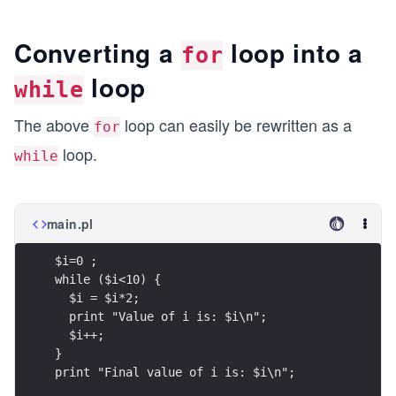
Converting a
loop into a
for
loop
while
The above
loop can easily be rewritten as a
for
loop.
while
main.pl
$i=0 ;
while ($i<10) {
  $i = $i*2;
  print "Value of i is: $i\n";
  $i++;
}
print "Final value of i is: $i\n";   