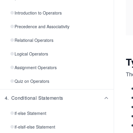
Introduction to Operators
Precedence and Associativity
Relational Operators
Logical Operators
T
Assignment Operators
Th
Quiz on Operators
4
.
Conditional Statements
if-else Statement
if-elsif-else Statement