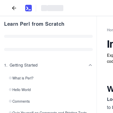
Learn Perl from Scratch
Ho
I
Exp
cod
1
.
Getting Started
What is Perl?
W
Hello World
Lo
Comments
to 
Quiz Yourself on Comments and Printing Texts.