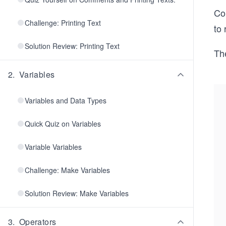
Co
Challenge: Printing Text
to 
Solution Review: Printing Text
The
2
.
Variables
Variables and Data Types
Quick Quiz on Variables
Variable Variables
Challenge: Make Variables
Solution Review: Make Variables
3
.
Operators