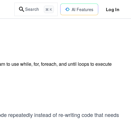
Log In
Search
AI Features
⌘ K
 to use while, for, foreach, and until loops to execute
e repeatedly instead of re-writing code that needs