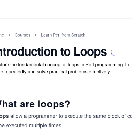
me
Courses
Learn Perl from Scratch
ntroduction to Loops
lore the fundamental concept of loops in Perl programming. Learn
e repeatedly and solve practical problems effectively.
hat are loops?
allow a programmer to execute the same block of cod
ops
be executed multiple times.