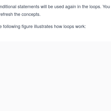
nditional statements will be used again in the loops. Yo
refresh the concepts.
 following figure illustrates how loops work: