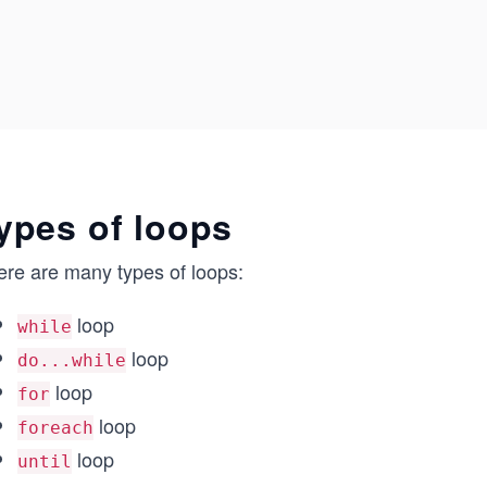
ypes of loops
ere are many types of loops:
loop
while
loop
do...while
loop
for
loop
foreach
loop
until