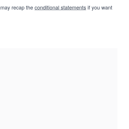
u may recap the
conditional statements
if you want