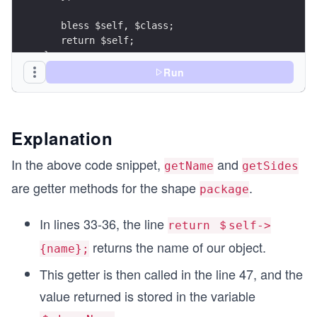
   bless $self, $class;
   return $self;
}
Run
sub Description {
  my ($self) = @_;
  print "A $self->{name} has $self->{sides} side
Explanation
}
In the above code snippet,
and
getName
getSides
sub setName {
are getter methods for the shape
.
package
   my ($self, $value) = @_;
   $self->{name} = $value; 
   return $self->{name};
In lines 33-36, the line
return ＄self->
}
returns the name of our object.
{name};
sub setSides {
This getter is then called in the line 47, and the
   my ($self, $value) = @_;
value returned is stored in the variable
   $self->{sides} = $value; 
   return $self->{sides};