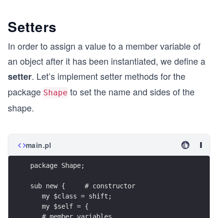
Setters
In order to assign a value to a member variable of
an object after it has been instantiated, we define a
. Let’s implement setter methods for the
setter
package
to set the name and sides of the
Shape
shape.
main.pl
package Shape;
sub new {     # constructor
   my $class = shift;
   my $self = {
   # member variables