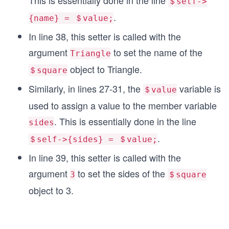
This is essentially done in the line
＄self->
   my ($self, $value) = @_;
.
   $self->{sides} = $value; 
{name} = ＄value;
   return $self->{sides};
In line 38, this setter is called with the
}
argument
to set the name of the
Triangle
1;
object to Triangle.
＄square
$Square = new Shape("square", 4);
Similarly, in lines 27-31, the
variable is
＄value
$Square->Description();
used to assign a value to the member variable
$Square->setName("Triangle");
. This is essentially done in the line
sides
$Square->setSides("3");
$Square->Description();
.
＄self->{sides} = ＄value;
In line 39, this setter is called with the
argument
to set the sides of the
3
＄square
object to 3.