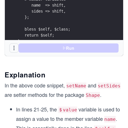
      name  => shift, 
      sides => shift,
   };
   bless $self, $class;
   return $self;
}
Run
sub Description {
  my ($self) = @_;
  print "A $self->{name} has $self->{sides} side
Explanation
}
In the above code snippet,
and
setName
setSides
sub setName {
are setter methods for the package
.
Shape
   my ($self, $value) = @_;
   $self->{name} = $value; 
   return $self->{name};
In lines 21-25, the
variable is used to
＄value
}
assign a value to the member variable
.
name
sub setSides {