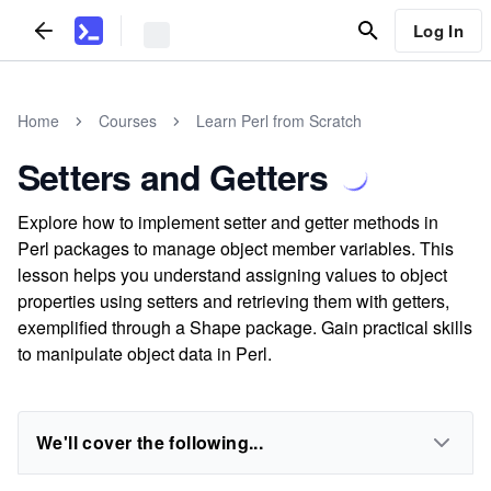
Log In
Home
Courses
Learn Perl from Scratch
Setters and Getters
Explore how to implement setter and getter methods in
Perl packages to manage object member variables. This
lesson helps you understand assigning values to object
properties using setters and retrieving them with getters,
exemplified through a Shape package. Gain practical skills
to manipulate object data in Perl.
We'll cover the following...