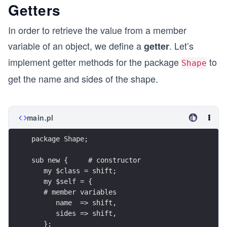
Getters
In order to retrieve the value from a member
variable of an object, we define a
. Let’s
getter
implement getter methods for the package
to
Shape
get the name and sides of the shape.
main.pl
package Shape;
sub new {     # constructor
   my $class = shift;
   my $self = {
   # member variables
      name  => shift, 
      sides => shift,
   };