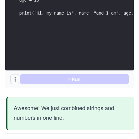
print("Hi, my name is", name, "and I am", age, "
Run
Awesome! We just combined strings and
numbers in one line.