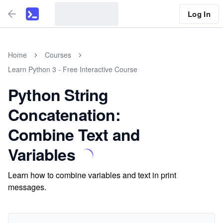
Log In
Home
Courses
Learn Python 3 - Free Interactive Course
Python String
Concatenation:
Combine Text and
Variables
Learn how to combine variables and text in print
messages.