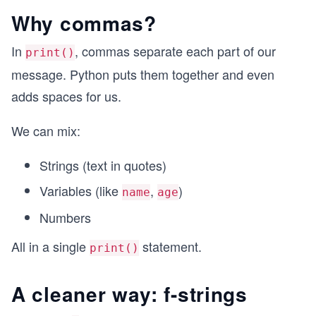
Why commas?
In
, commas separate each part of our
print()
message. Python puts them together and even
adds spaces for us.
We can mix:
Strings (text in quotes)
Variables (like
,
)
name
age
Numbers
All in a single
statement.
print()
A cleaner way: f-strings