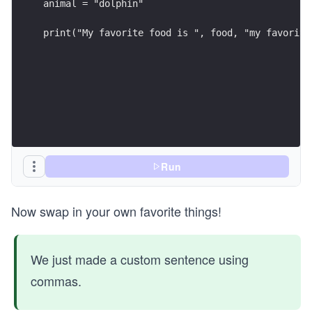
animal = "dolphin"
print("My favorite food is ", food, "my favorite
Run
Now swap in your own favorite things!
We just made a custom sentence using
commas.