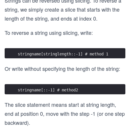
Strings can be reversed using slicing. To reverse a
string, we simply create a slice that starts with the
length of the string, and ends at index 0.
To reverse a string using slicing, write:
stringname[stringlength::-1] # method 1 
Or write without specifying the length of the string:
stringname[::-1] # method2
The slice statement means start at string length,
end at position 0, move with the step -1 (or one step
backward).