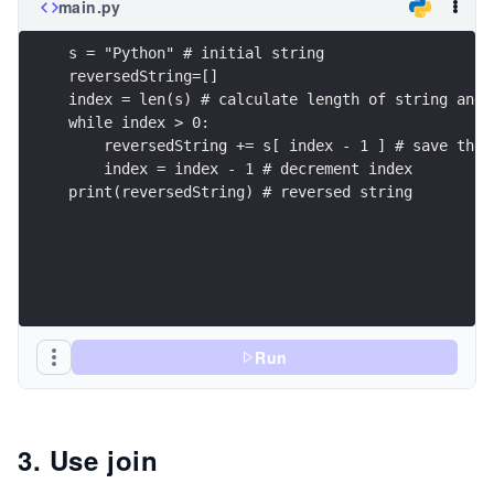
main.py
s = "Python" # initial string
reversedString=[]
index = len(s) # calculate length of string and 
while index > 0: 
    reversedString += s[ index - 1 ] # save the 
    index = index - 1 # decrement index
print(reversedString) # reversed string
Run
3. Use join