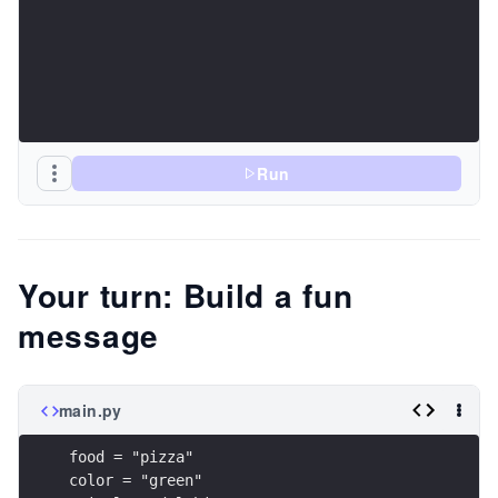
Run
Your turn: Build a fun
message
main.py
food = "pizza"
color = "green"