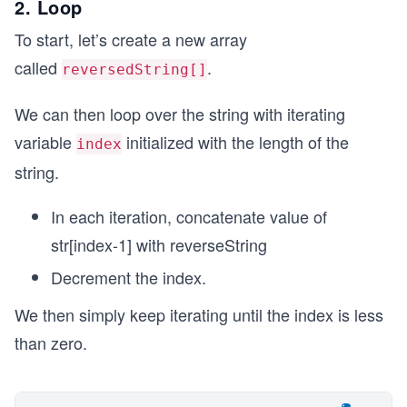
2. Loop
To start, let’s create a new array
called
.
reversedString[]
We can then loop over the string with iterating
variable
initialized with the length of the
index
string.
In each iteration, concatenate value of
str[index-1] with reverseString
Decrement the index.
We then simply keep iterating until the index is less
than zero.