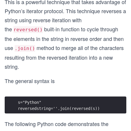
This is a powerful technique that takes advantage of
Python’s iterator protocol. This technique reverses a
string using reverse iteration with
the
built-in function to cycle through
reversed()
the elements in the string in reverse order and then
use
method to merge all of the characters
.join()
resulting from the reversed iteration into a new
string.
The general syntax is
s="Python" 
reversedstring=''.join(reversed(s))
The following Python code demonstrates the