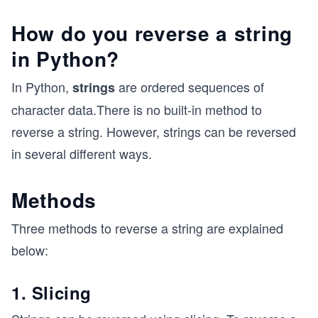
How do you reverse a string
in Python?
In Python,
are ordered sequences of
strings
character data.There is no built-in method to
reverse a string. However, strings can be reversed
in several different ways.
Methods
Three methods to reverse a string are explained
below:
1. Slicing