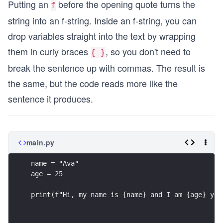
Putting an
before the opening quote turns the
f
string into an f-string. Inside an f-string, you can
drop variables straight into the text by wrapping
them in curly braces
, so you don't need to
{ }
break the sentence up with commas. The result is
the same, but the code reads more like the
sentence it produces.
main.py
name = "Ava"
age = 25
print(f"Hi, my name is {name} and I am {age} yea