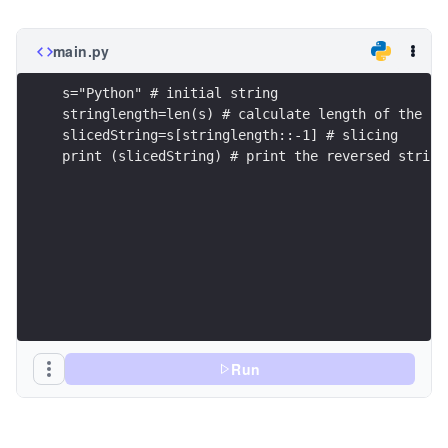
main.py
s="Python" # initial string
stringlength=len(s) # calculate length of the st
slicedString=s[stringlength::-1] # slicing 
print (slicedString) # print the reversed string
Run