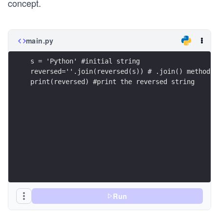
concept.
main.py
s = 'Python' #initial string
reversed=''.join(reversed(s)) # .join() method m
print(reversed) #print the reversed string
Run