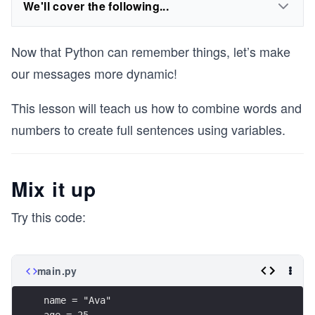
We'll cover the following...
Now that Python can remember things, let’s make
our messages more dynamic!
This lesson will teach us how to combine words and
numbers to create full sentences using variables.
Mix it up
Try this code:
main.py
name = "Ava"
age = 25