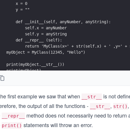
    x = 0
    y = ""
    def __init__(self, anyNumber, anyString):
        self.x = anyNumber
        self.y = anyString
    def __repr__ (self):
        return 'MyClass(x=' + str(self.x) + ' ,y=' + 
myObject = MyClass(12345, "Hello")
print(myObject.__str__())
print(myObject)
print(str(myObject))
print(myObject.__repr__())
 the first example we saw that when
is not defin
__str__
refore, the output of all the functions -
,
__str__
str()
e
method does not necessarily need to return a s
__repr__
e
statements will throw an error.
print()