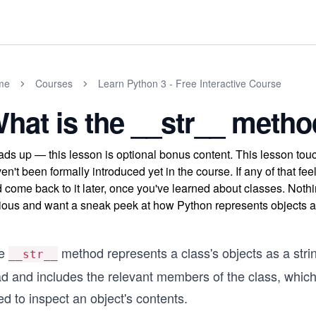
me
Courses
Learn Python 3 - Free Interactive Course
hat is the __str__ metho
ds up — this lesson is optional bonus content. This lesson to
en't been formally introduced yet in the course. If any of that fe
 come back to it later, once you've learned about classes. Nothi
ious and want a sneak peek at how Python represents objects as
e
method represents a class's objects as a string
__str__
ad and includes the relevant members of the class, whic
d to inspect an object's contents.