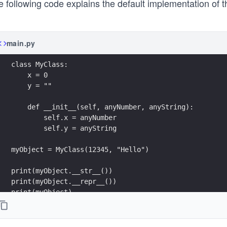
e following code explains the default implementation of 
main.py
class MyClass:
    x = 0
    y = ""
    def __init__(self, anyNumber, anyString):
        self.x = anyNumber
        self.y = anyString
myObject = MyClass(12345, "Hello")
print(myObject.__str__())
print(myObject.__repr__())
print(myObject)