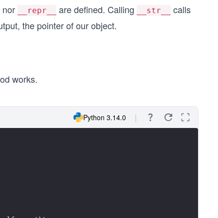
nor
are defined. Calling
calls
__repr__
__str__
put, the pointer of our object.
od works.
Python 3.14.0