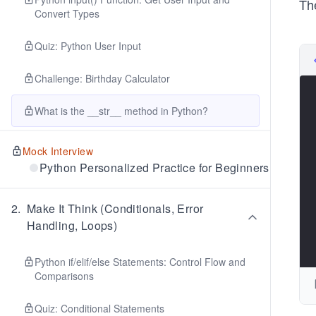
Th
Convert Types
Quiz: Python User Input
Challenge: Birthday Calculator
What is the __str__ method in Python?
Mock Interview
Python Personalized Practice for Beginners
2
.
Make It Think (Conditionals, Error
Handling, Loops)
Python if/elif/else Statements: Control Flow and
Comparisons
Quiz: Conditional Statements