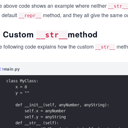
e above code shows an example where neither
__str__
e default
method, and they all give the same out
__repr__
. Custom
method
__str__
e following code explains how the custom
meth
__str__
main.py
class MyClass:
    x = 0
    y = ""
    def __init__(self, anyNumber, anyString):
        self.x = anyNumber
        self.y = anyString
    def __str__ (self):