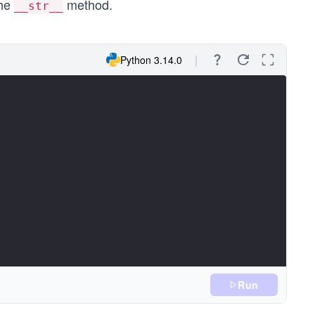
the
method.
__str__
Python 3.14.0
Run