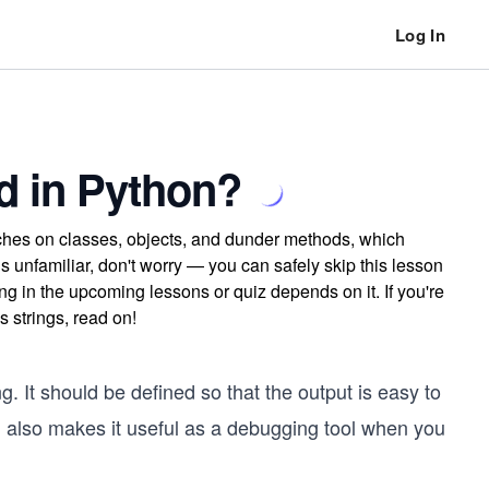
Log In
d in Python?
uches on classes, objects, and dunder methods, which
els unfamiliar, don't worry — you can safely skip this lesson
ng in the upcoming lessons or quiz depends on it. If you're
 strings, read on!
. It should be defined so that the output is easy to
h also makes it useful as a debugging tool when you