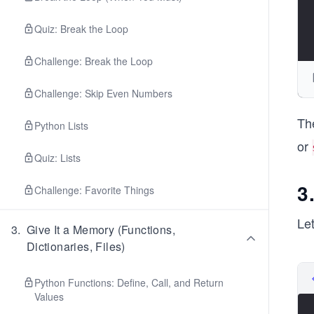
Quiz: Break the Loop
Challenge: Break the Loop
Challenge: Skip Even Numbers
Th
Python Lists
or
Quiz: Lists
3
Challenge: Favorite Things
Le
3
.
Give It a Memory (Functions,
Dictionaries, Files)
Python Functions: Define, Call, and Return
Values