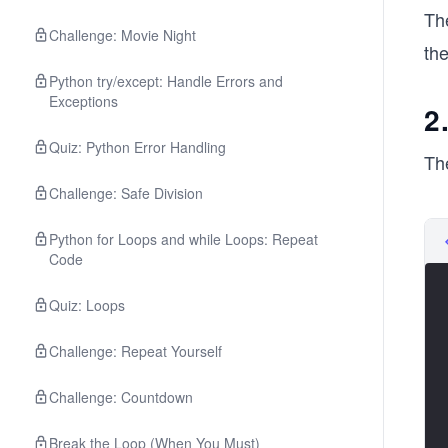
Th
Challenge: Movie Night
th
Python try/except: Handle Errors and
Exceptions
2
Quiz: Python Error Handling
Th
Challenge: Safe Division
Python for Loops and while Loops: Repeat
Code
Quiz: Loops
Challenge: Repeat Yourself
Challenge: Countdown
Break the Loop (When You Must)