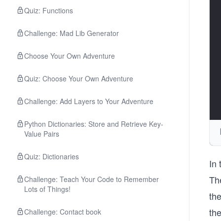
Quiz: Functions
Challenge: Mad Lib Generator
Choose Your Own Adventure
Quiz: Choose Your Own Adventure
Challenge: Add Layers to Your Adventure
Python Dictionaries: Store and Retrieve Key-
Value Pairs
Quiz: Dictionaries
In
The
Challenge: Teach Your Code to Remember
Lots of Things!
th
th
Challenge: Contact book