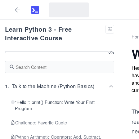
Learn Python 3 - Free
Interactive Course
Ho
W
0
%
Hea
hav
and
1
.
Talk to the Machine (Python Basics)
cur
“Hello!”: print() Function: Write Your First
Program
Th
re
Challenge: Favorite Quote
nee
Python Arithmetic Operators: Add, Subtract,