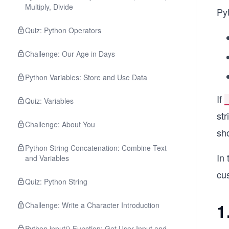
Multiply, Divide
Py
Quiz: Python Operators
Challenge: Our Age in Days
Python Variables: Store and Use Data
If
Quiz: Variables
st
Challenge: About You
sh
Python String Concatenation: Combine Text
In 
and Variables
cu
Quiz: Python String
1
Challenge: Write a Character Introduction
Python input() Function: Get User Input and