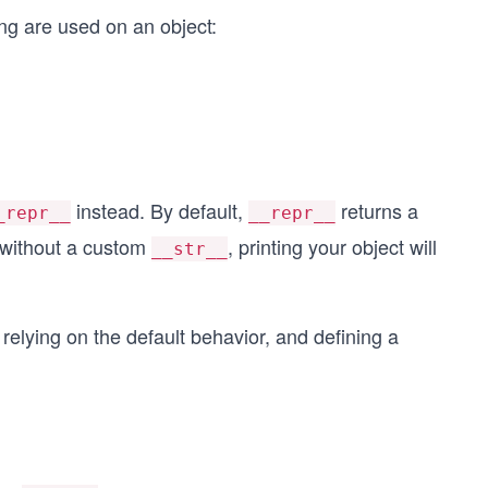
ng are used on an object:
instead. By default,
returns a
_repr__
__repr__
o without a custom
, printing your object will
__str__
: relying on the default behavior, and defining a