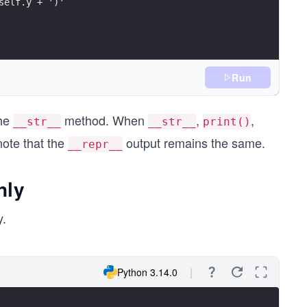
self.y + ')'
Run
the
method. When
,
,
__str__
__str__
print()
note that the
output remains the same.
__repr__
nly
y.
Python 3.14.0