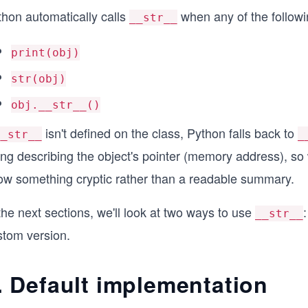
thon automatically calls
when any of the followi
__str__
print(obj)
str(obj)
obj.__str__()
isn't defined on the class, Python falls back to
__str__
_
ring describing the object's pointer (memory address), s
ow something cryptic rather than a readable summary.
the next sections, we'll look at two ways to use
__str__
stom version.
. Default implementation