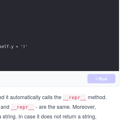
self.y + ')'
Run
ed it automatically calls the
method.
__repr__
, and
- are the same. Moreover,
__repr__
tring. In case it does not return a string,