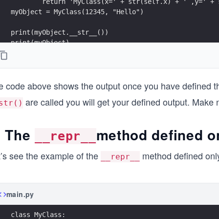
        return 'MyClass(x=' + str(self.x) + ' ,y=' + 
myObject = MyClass(12345, "Hello")
print(myObject.__str__())
print(myObject)
print(str(myObject))
print(myObject.__repr__())
e code above shows the output once you have defined 
are called you will get your defined output. Make 
str()
. The
method defined o
__repr__
t’s see the example of the
method defined onl
__repr__
main.py
class MyClass: