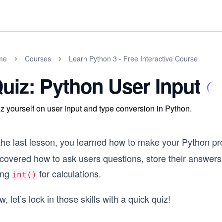
me
Courses
Learn Python 3 - Free Interactive Course
uiz: Python User Input
z yourself on user input and type conversion in Python.
 the last lesson, you learned how to make your Python pr
scovered how to ask users questions, store their answer
ing
for calculations.
int()
, let’s lock in those skills with a quick quiz!