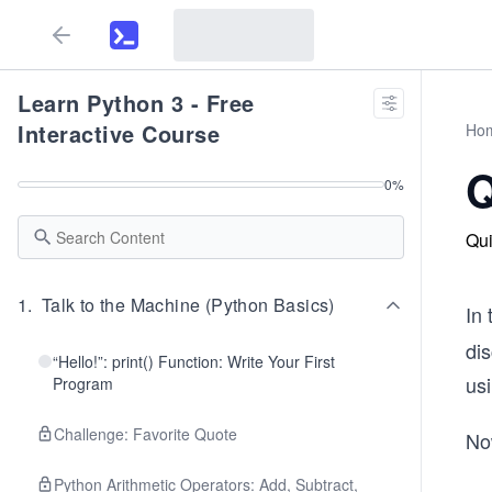
Learn Python 3 - Free
Interactive Course
Ho
Q
0
%
Qui
1
.
Talk to the Machine (Python Basics)
In
di
“Hello!”: print() Function: Write Your First
us
Program
Challenge: Favorite Quote
Now
Python Arithmetic Operators: Add, Subtract,