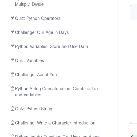
Multiply, Divide
Quiz: Python Operators
Challenge: Our Age in Days
Python Variables: Store and Use Data
Quiz: Variables
Challenge: About You
Python String Concatenation: Combine Text
and Variables
Quiz: Python String
Challenge: Write a Character Introduction
Python input() Function: Get User Input and