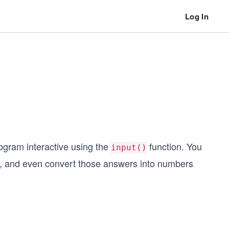
Log In
ogram interactive using the
function. You
input()
s, and even convert those answers into numbers