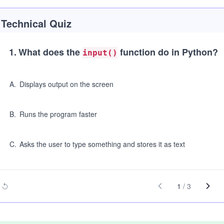
Technical Quiz
1
.
What does the
function do in Python?
input()
A
.
Displays output on the screen
B
.
Runs the program faster
C
.
Asks the user to type something and stores it as text
1
/
3