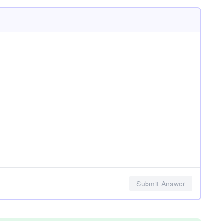
Submit Answer