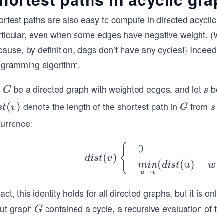
ortest paths are also easy to compute in directed acycli
rticular, even when some edges have negative weight. (W
ause, by definition, dags don’t have any cycles!) Indeed
ogramming algorithm.
t
be a directed graph with weighted edges, and let
be
G
s
G
s
denote the length of the shortest path in
from
s
(
)
G
s
s
t
v
G
s
currence:
)
dis
{
0
(
)
d
i
s
t
v
t
(
(
)
+
min
d
i
s
t
u
w
(v)
→
u
v
\b
fact, this identity holds for all directed graphs, but it is 
egi
put graph
contained a cycle, a recursive evaluation of th
G
G
n