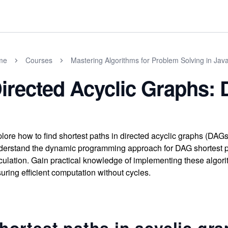
me
Courses
Mastering Algorithms for Problem Solving in Jav
irected Acyclic Graphs: 
lore how to find shortest paths in directed acyclic graphs (DAGs)
erstand the dynamic programming approach for DAG shortest pa
culation. Gain practical knowledge of implementing these algor
uring efficient computation without cycles.
hortest paths in acyclic gr