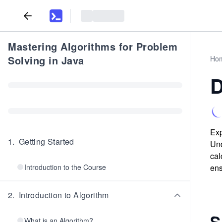
Mastering Algorithms for Problem
Solving in Java
Ho
D
Exp
1
.
Getting Started
Und
cal
Introduction to the Course
ens
2
.
Introduction to Algorithm
S
What is an Algorithm?