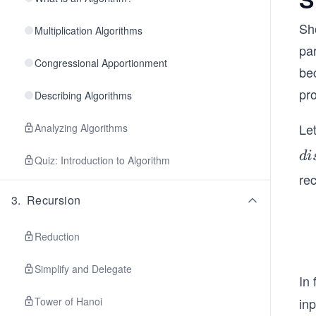
Sh
Multiplication Algorithms
pa
Congressional Apportionment
bec
pr
Describing Algorithms
Le
Analyzing Algorithms
di
d
i
Quiz: Introduction to Algorithm
t
re
(v
3
.
Recursion
Reduction
Simplify and Delegate
In 
Tower of Hanoi
in