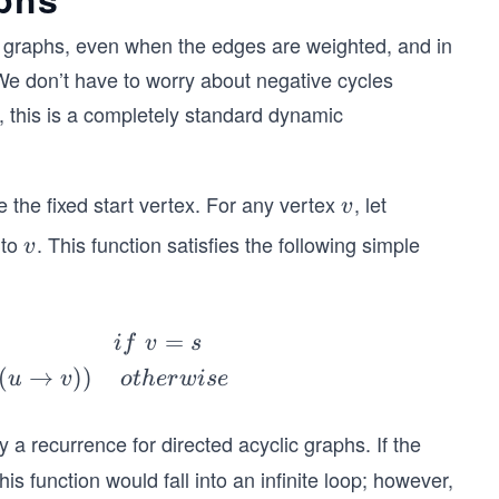
c graphs, even when the edges are weighted, and in
e don’t have to worry about negative cycles
, this is a completely standard dynamic
 the fixed start vertex. For any vertex
, let
v
v
to
. This function satisfies the following simple
v
v
=
i
f
v
s
(
→
))
u
v
o
t
h
er
w
i
se
only a recurrence for directed acyclic graphs. If the
is function would fall into an infinite loop; however,