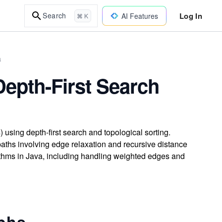
Log In
Search
AI Features
⌘ K
a
Depth-First Search
 using depth-first search and topological sorting.
ths involving edge relaxation and recursive distance
ithms in Java, including handling weighted edges and
aphs