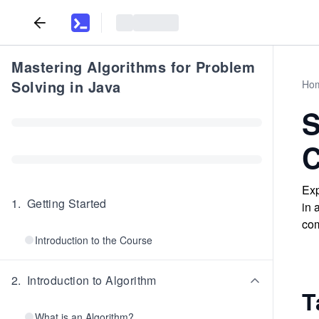
Mastering Algorithms for Problem
Solving in Java
Ho
S
C
Exp
1
.
Getting Started
in 
com
Introduction to the Course
2
.
Introduction to Algorithm
T
What is an Algorithm?