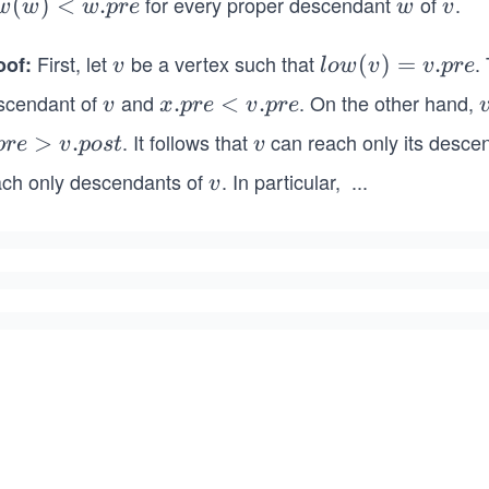
for every proper descendant
of
.
w
(
)
<
.
w
v
w
w
w
p
re
w
v
)
First, let
be a vertex such that
.
oof:
v
lo
(
)
=
.
v
l
o
w
v
v
p
re
p
w
scendant of
and
. On the other hand,
v
x.
.
<
.
v
x
p
re
v
p
re
(v)
p
. It follows that
can reach only its desce
>
.
v
p
re
v
p
os
t
v
=
r
v.p
ach only descendants of
. In particular,
...
v
v
v
e
re
<
v.
p
r
e