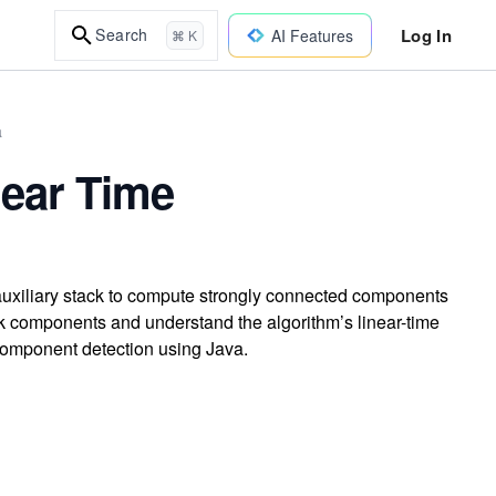
Log In
Search
AI Features
⌘ K
a
ear Time
auxiliary stack to compute strongly connected components
 sink components and understand the algorithm’s linear-time
component detection using Java.