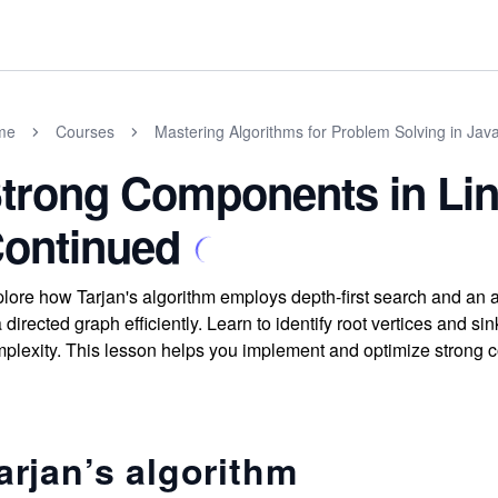
me
Courses
Mastering Algorithms for Problem Solving in Jav
trong Components in Lin
ontinued
lore how Tarjan's algorithm employs depth-first search and an 
a directed graph efficiently. Learn to identify root vertices and
plexity. This lesson helps you implement and optimize strong 
arjan’s algorithm