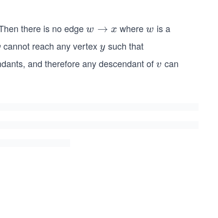
(v)
=
 Then there is no edge
where
is a
w
→
w
w
x
w
v.p
\r
cannot reach any vertex
such that
v
y
v
re
y
ig
ndants, and therefore any descendant of
can
v
v
h
ta
rr
o
w
x