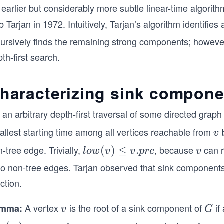
 earlier but considerably more subtle linear-time algor
 Tarjan in 1972. Intuitively, Tarjan’s algorithm identifi
cursively finds the remaining strong components; however
th-first search.
haracterizing sink componen
 an arbitrary depth-first traversal of some directed grap
allest starting time among all vertices reachable from
b
v
v
-tree edge. Trivially,
, because
can r
lo
(
)
≤
.
v
l
o
w
v
v
p
re
v
w
ro non-tree edges. Tarjan observed that sink components 
(v)
ction.
≤
v.p
A vertex
is the root of a sink component of
if
mma:
v
G
v
G
re