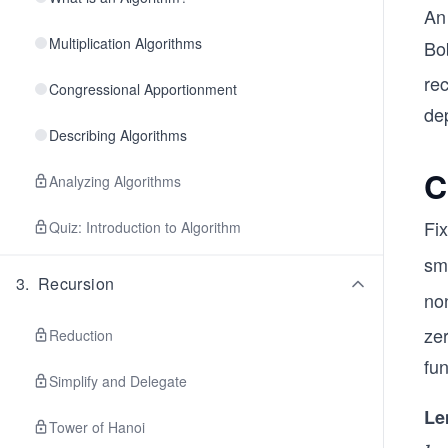
An
Multiplication Algorithms
Bob
re
Congressional Apportionment
dep
Describing Algorithms
C
Analyzing Algorithms
Fix
Quiz: Introduction to Algorithm
sm
3
.
Recursion
non
ze
Reduction
fun
Simplify and Delegate
Le
Tower of Hanoi