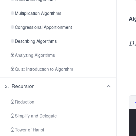
Multiplication Algorithms
Al
Congressional Apportionment
Describing Algorithms
\u
D
er
Analyzing Algorithms
e
F
Quiz: Introduction to Algorithm
(v
\\
3
.
Recursion
\h
ac
Reduction
{0
c
Simplify and Delegate
if
ac
Tower of Hanoi