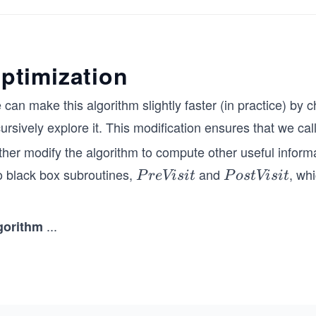
c
 f
        // Define the marked array
\s
        boolean[] marked = new boolean[6];
ce
        // Call DFS starting from vertex 1
ptimization
ch
        DFS(1, marked, adj);
pa
    }
 can make this algorithm slightly faster (in practice) b
 e
}
ursively explore it. This modification ensures that we cal
e
pa
ther modify the algorithm to compute other useful inform
 v
o black box subroutines,
and
, wh
P
P
P
re
Vi
s
i
t
P
os
t
Vi
s
i
t
ig
r
o
ar
e
s
w
...
gorithm
V
t
\\
is
V
sp
it
is
e
it
.7
m}