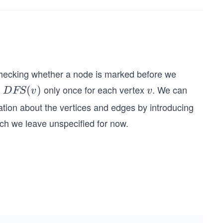
y checking whether a node is marked before we
l
only once for each vertex
. We can
D
(
)
v
D
FS
v
v
FS
ation about the vertices and edges by introducing
(v)
ich we leave unspecified for now.