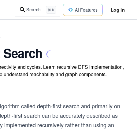
Log In
Search
AI Features
⌘ K
a
t Search
nectivity and cycles. Learn recursive DFS implementation,
 to understand reachability and graph components.
algorithm called depth-first search and primarily on
depth-first search can be accurately described as
lly implemented recursively rather than using an