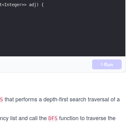
t<Integer>> adj) {
Run
that performs a depth-first search traversal of a
S
cy list and call the
function to traverse the
DFS