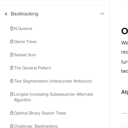
{1
m}
4
.
Backtracking
or
pa
O
N Queens
ea
\s
Game Trees
We
ce
rec
dg
Subset Sum
\s
fur
ce
The General Pattern
tw
\r
Text Segmentation (Interpunctio Verborum)
ht
ro
Al
Longest Increasing Subsequence–Alternate
w 
Algorithm
\h
...
ac
Optimal Binary Search Trees
{1
c
Challenge: Backtracking