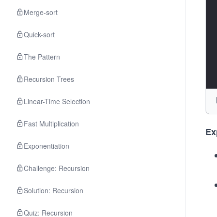
v\
Merge-sort
ac
s\
Quick-sort
ac
u
The Pattern
ar
d 
Recursion Trees
\h
Linear-Time Selection
ac
{1
Fast Multiplication
m
Ex
m
Exponentiation
k\
ac
Challenge: Recursion
v 
Solution: Recursion
\h
ac
Quiz: Recursion