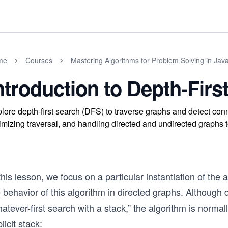
me
Courses
Mastering Algorithms for Problem Solving in Jav
ntroduction to Depth-Firs
lore depth-first search (DFS) to traverse graphs and detect con
imizing traversal, and handling directed and undirected graphs
this lesson, we focus on a particular instantiation of the 
 behavior of this algorithm in directed graphs. Although 
atever-first search with a stack,” the algorithm is norma
licit stack: