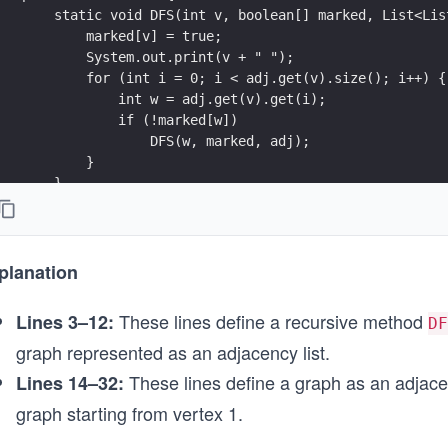
sp
    static void DFS(int v, boolean[] marked, List<Lis
e i
        marked[v] = true;
sp
        System.out.print(v + " ");
        for (int i = 0; i < adj.get(v).size(); i++) {
e
            int w = adj.get(v).get(i);
nm
            if (!marked[w])
ke
                DFS(w, marked, adj);
\\
        }
    }
sp
e
    public static void main(String[] args) {
c
        // Define the graph as an adjacency list
}
        List<List<Integer>> adj = new ArrayList<>();
planation
        for (int i = 0; i < 6; i++) {
ar
            adj.add(new ArrayList<>());
sp
These lines define a recursive method
Lines 3–12:
DF
        }
e
graph represented as an adjacency list.
        adj.get(1).add(2);
\\
        adj.get(1).add(3);
These lines define a graph as an adjacen
Lines 14–32:
sp
        adj.get(2).add(4);
graph starting from vertex 1.
        adj.get(3).add(4);
e
        adj.get(4).add(5);