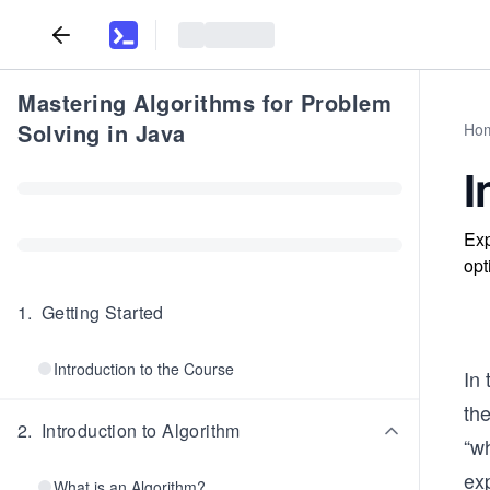
Mastering Algorithms for Problem
Solving in Java
Ho
I
Exp
opt
1
.
Getting Started
Introduction to the Course
In 
the
2
.
Introduction to Algorithm
“wh
exp
What is an Algorithm?