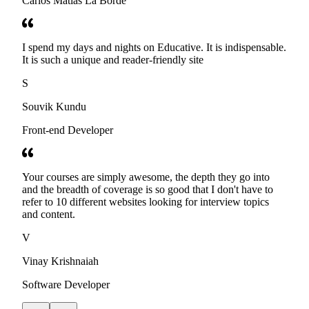
Carlos Matias La Borde
I spend my days and nights on Educative. It is indispensable.
It is such a unique and reader-friendly site
S
Souvik Kundu
Front-end Developer
Your courses are simply awesome, the depth they go into
and the breadth of coverage is so good that I don't have to
refer to 10 different websites looking for interview topics
and content.
V
Vinay Krishnaiah
Software Developer