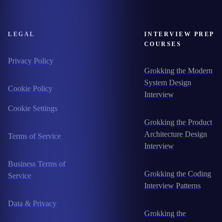
LEGAL
INTERVIEW PREP
COURSES
Privacy Policy
Grokking the Modern
System Design
Cookie Policy
Interview
Cookie Settings
Grokking the Product
Architecture Design
Terms of Service
Interview
Business Terms of
Grokking the Coding
Service
Interview Patterns
Data & Privacy
Grokking the