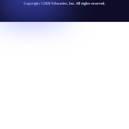
Copyright ©
2026
Educative
, Inc. All rights reserved.