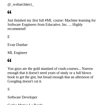
@_webarchitect_
Just finished my first full #ML course: Machine learning for
Software Engineers from Educative, Inc. ... Highly
recommend!
E
Evan Dunbar
ML Engineer
You guys are the gold standard of crash-courses... Narrow
enough that it doesn't need years of study or a full blown
book to get the gist, but broad enough that an afternoon of
Googling doesn't cut it.
S
Software Developer