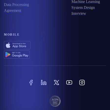
Machine Learning
Data Processing
System Design
Agreement
Interview
MOBILE