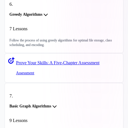
6
.
Greedy Algorithms
7
Lessons
Follow the process of using greedy algorithms for optimal file storage, class
scheduling, and encoding.
Prove Your Skills: A Five-Chapter Assessment
Assessment
7
.
Basic Graph Algorithms
9
Lessons