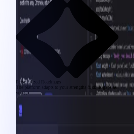
Personalized Roadmaps
The platform adapts to your strengths & skills gaps as
you go