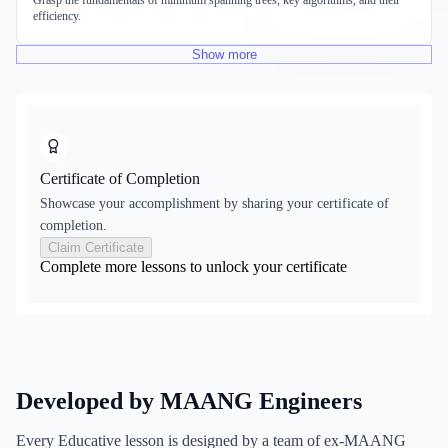
Grasp the fundamentals of minimum spanning trees, key algorithms, and their
efficiency.
Show
more
Certificate of Completion
Showcase your accomplishment by sharing your certificate of
completion.
Claim Certificate
Complete more lessons to unlock your certificate
Developed by MAANG Engineers
Every Educative lesson is designed by a team of ex-MAANG