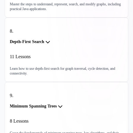
Master the steps to understand, represent, search, and modify graphs, including
practical Java applications.
8
.
Depth-First Search
11
Lessons
Learn how to use depth-first search for graph traversal, cycle detection, and
connectivity.
9
.
Minimum Spanning Trees
8
Lessons