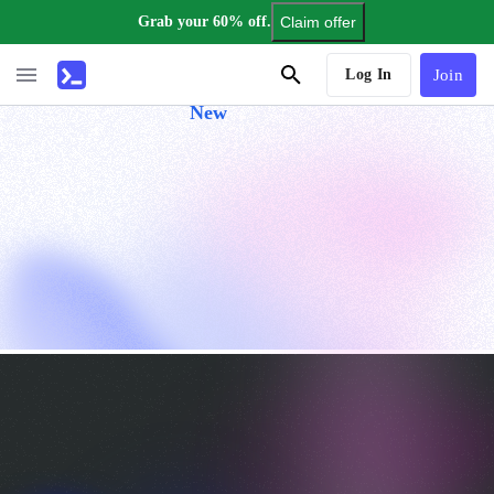
Grab your 60% off.
Claim offer
AI Tutor
Log In
Join
New