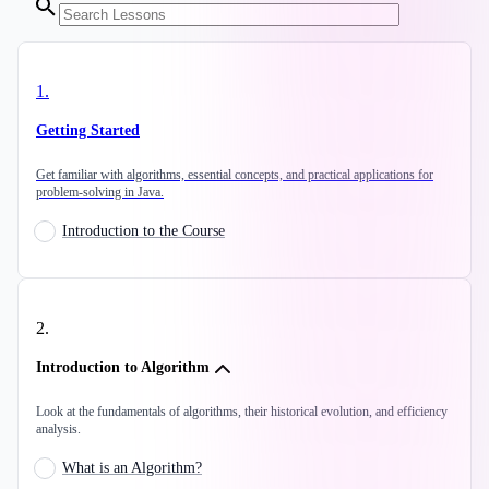
1
.
Getting Started
Get familiar with algorithms, essential concepts, and practical applications for
problem-solving in Java.
Introduction to the Course
2
.
Introduction to Algorithm
Look at the fundamentals of algorithms, their historical evolution, and efficiency
analysis.
What is an Algorithm?