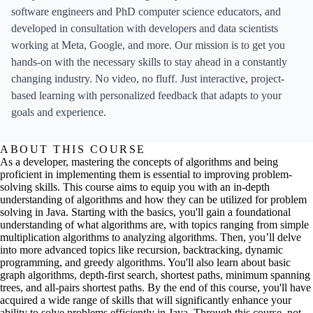
software engineers and PhD computer science educators, and
developed in consultation with developers and data scientists
working at Meta, Google, and more. Our mission is to get you
hands-on with the necessary skills to stay ahead in a constantly
changing industry. No video, no fluff. Just interactive, project-
based learning with personalized feedback that adapts to your
goals and experience.
ABOUT THIS COURSE
As a developer, mastering the concepts of algorithms and being
proficient in implementing them is essential to improving problem-
solving skills. This course aims to equip you with an in-depth
understanding of algorithms and how they can be utilized for problem
solving in Java. Starting with the basics, you'll gain a foundational
understanding of what algorithms are, with topics ranging from simple
multiplication algorithms to analyzing algorithms. Then, you’ll delve
into more advanced topics like recursion, backtracking, dynamic
programming, and greedy algorithms. You'll also learn about basic
graph algorithms, depth-first search, shortest paths, minimum spanning
trees, and all-pairs shortest paths. By the end of this course, you'll have
acquired a wide range of skills that will significantly enhance your
ability to solve problems efficiently in Java. Through this course, not