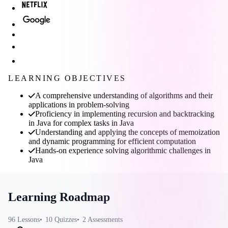
LEARNING OBJECTIVES
A comprehensive understanding of algorithms and their
applications in problem-solving
Proficiency in implementing recursion and backtracking
in Java for complex tasks in Java
Understanding and applying the concepts of memoization
and dynamic programming for efficient computation
Hands-on experience solving algorithmic challenges in
Java
Learning Roadmap
96
Lessons
10
Quizzes
2
Assessments