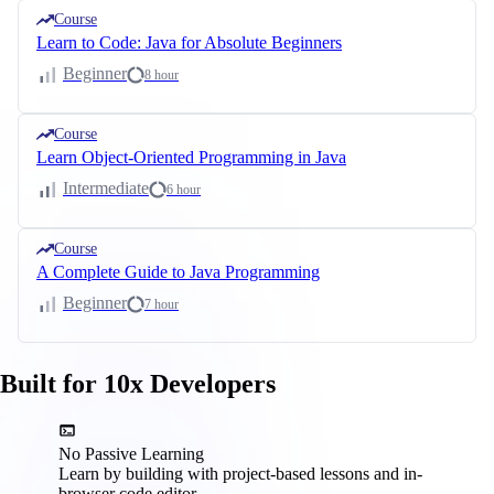
Course
Learn to Code: Java for Absolute Beginners
Beginner
8 hour
Course
Learn Object-Oriented Programming in Java
Intermediate
6 hour
Course
A Complete Guide to Java Programming
Beginner
7 hour
Built for 10x Developers
No Passive Learning
Learn by building with project-based lessons and in-
browser code editor