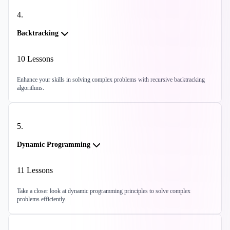
4
.
Backtracking
10
Lessons
Enhance your skills in solving complex problems with recursive backtracking
algorithms.
5
.
Dynamic Programming
11
Lessons
Take a closer look at dynamic programming principles to solve complex
problems efficiently.