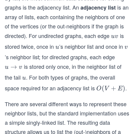
graphs is the adjacency list. An
is an
adjacency list
array of lists, each containing the neighbors of one
of the vertices (or the out-neighbors if the graph is
directed). For undirected graphs, each edge
is
u
uv
v
stored twice, once in
’s neighbor list and once in
u
v
u
v
’s neighbor list; for directed graphs, each edge
is stored only once, in the neighbor list of
u
→
u
v
\r
the tail
. For both types of graphs, the overall
u
u
ig
space required for an adjacency list is
.
O
(
+
)
O
V
E
h
(V
ta
There are several different ways to represent these
+
rr
E)
neighbor lists, but the standard implementation uses
o
w
a simple singly-linked list. The resulting data
v
structure allows us to list the (out-)neighbors of a