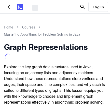
Log In
Home
Courses
Mastering Algorithms for Problem Solving in Java
Graph Representations
Explore the key graph data structures used in Java,
focusing on adjacency lists and adjacency matrices.
Understand how these representations store vertices and
edges, their space and time complexities, and why each is
suited to different types of graphs. This lesson equips you
with the knowledge to choose and implement graph
representations effectively in algorithmic problem solving.