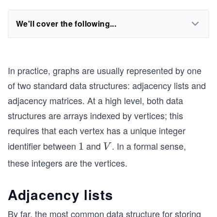
We'll cover the following...
In practice, graphs are usually represented by one
of two standard data structures: adjacency lists and
adjacency matrices. At a high level, both data
structures are arrays indexed by vertices; this
requires that each vertex has a unique integer
identifier between
and
. In a formal sense,
1
1
V
V
these integers are the vertices.
Adjacency lists
By far, the most common data structure for storing