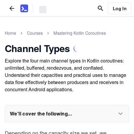
Log In
Home
Courses
Mastering Kotlin Coroutines
Channel Types
Explore the four main channel types in Kotlin coroutines:
unlimited, buffered, rendezvous, and conflated.
Understand their capacities and practical uses to manage
data flow effectively between producers and receivers in
concurrent Android applications.
We'll cover the following...
Depending on the capacity size we set, we