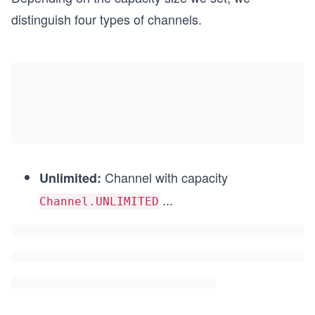
distinguish four types of channels.
Channel with capacity
Unlimited:
...
Channel.UNLIMITED