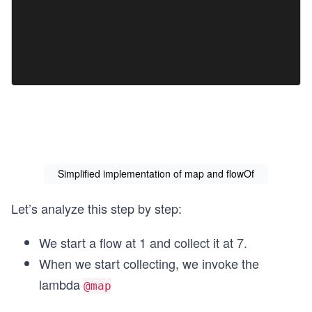
Simplified implementation of map and flowOf
Let’s analyze this step by step:
We start a flow at 1 and collect it at 7.
When we start collecting, we invoke the
lambda
@map