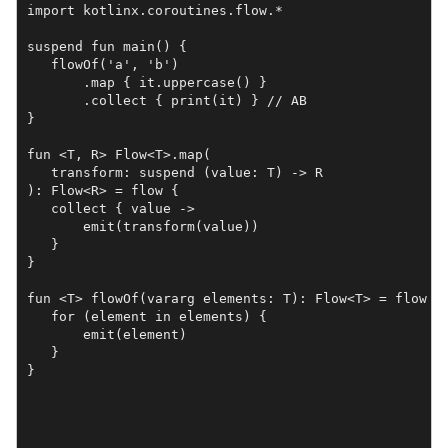
import kotlinx.coroutines.flow.*

suspend fun main() {

   flowOf('a', 'b')

       .map { it.uppercase() }

       .collect { print(it) } // AB

}

fun <T, R> Flow<T>.map(

   transform: suspend (value: T) -> R

): Flow<R> = flow {

   collect { value ->

       emit(transform(value))

   }

}

fun <T> flowOf(vararg elements: T): Flow<T> = flow {

   for (element in elements) {

       emit(element)

   }

}