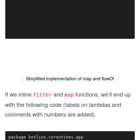
Simplified implementation of map and flowOf
If we inline
and
functions, we’ll end up
filter
map
with the following code (labels on lambdas and
comments with numbers are added).
package kotlinx.coroutines.app
