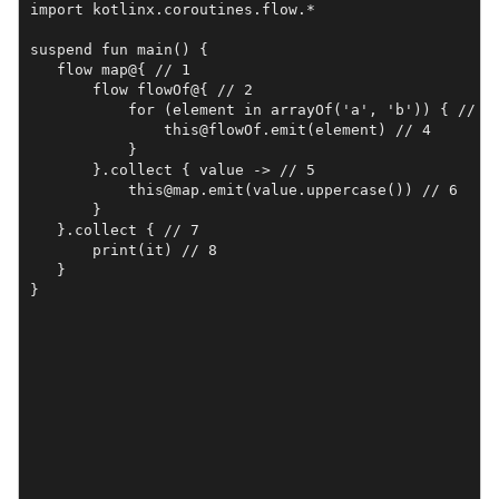
import kotlinx.coroutines.flow.*

suspend fun main() {

   flow map@{ // 1

       flow flowOf@{ // 2

           for (element in arrayOf('a', 'b')) { // 3

               this@flowOf.emit(element) // 4

           }

       }.collect { value -> // 5

           this@map.emit(value.uppercase()) // 6

       }

   }.collect { // 7

       print(it) // 8

   }

}