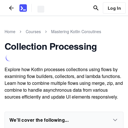
Log In
Home
Courses
Mastering Kotlin Coroutines
Collection Processing
Explore how Kotlin processes collections using flows by
examining flow builders, collectors, and lambda functions.
Learn how to combine multiple flows using merge, zip, and
combine to handle asynchronous data from various
sources efficiently and update UI elements responsively.
We'll cover the following...