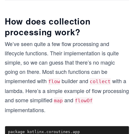
How does collection
processing work?
We’ve seen quite a few flow processing and
lifecycle functions. Their implementation is quite
simple, so we can guess that there’s no magic
going on there. Most such functions can be
implemented with
builder and
with a
flow
collect
lambda. Here’s a simple example of flow processing
and some simplified
and
map
flowOf
implementations.
package kotlinx.coroutines.app
