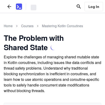
Log In
Home
Courses
Mastering Kotlin Coroutines
The Problem with
Shared State
Explore the challenges of managing shared mutable state
in Kotlin coroutines, including issues like data conflicts and
thread safety problems. Understand why traditional
blocking synchronization is inefficient in coroutines, and
learn how to use atomic operations and coroutine-specific
tools to safely handle concurrent state modifications
without blocking threads.