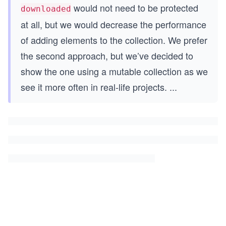
would not need to be protected
downloaded
at all, but we would decrease the performance
of adding elements to the collection. We prefer
the second approach, but we’ve decided to
show the one using a mutable collection as we
see it more often in real-life projects.
...