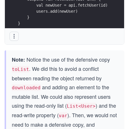
        val newUser = api.fetchUser(id) 
        users.add(newUser)
    } 
}
Notice the use of the defensive copy
Note:
. We did this to avoid a conflict
toList
between reading the object returned by
and adding an element to the
downloaded
mutable list. We could also represent users
using the read-only list (
) and the
List<User>
read-write property (
). Then, we would not
var
need to make a defensive copy, and