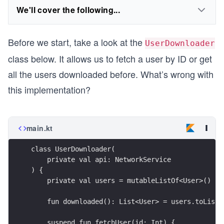
We'll cover the following...
Before we start, take a look at the
UserDownloader
class below. It allows us to fetch a user by ID or get
all the users downloaded before. What’s wrong with
this implementation?
main.kt
class UserDownloader(
    private val api: NetworkService
) {
    private val users = mutableListOf<User>()
    fun downloaded(): List<User> = users.toList(
    suspend fun fetchUser(id: Int) { 