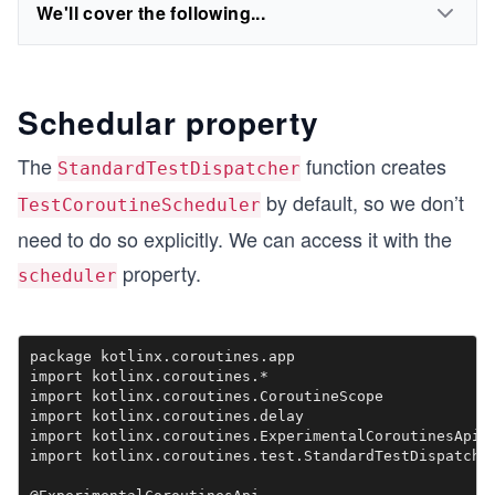
We'll cover the following...
Schedular property
The
function creates
StandardTestDispatcher
by default, so we don’t
TestCoroutineScheduler
need to do so explicitly. We can access it with the
property.
scheduler
package kotlinx.coroutines.app

import kotlinx.coroutines.*

import kotlinx.coroutines.CoroutineScope

import kotlinx.coroutines.delay

import kotlinx.coroutines.ExperimentalCoroutinesApi

import kotlinx.coroutines.test.StandardTestDispatcher