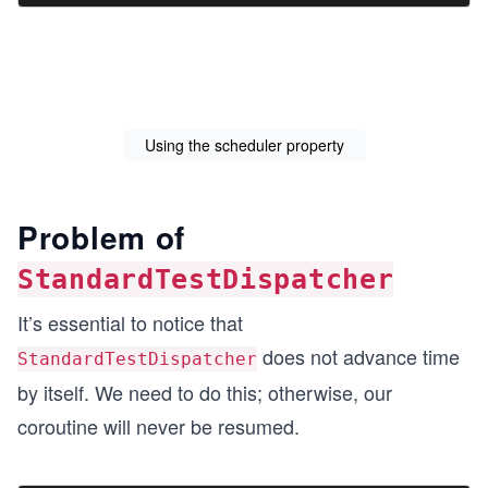
Using the scheduler property
Problem of
StandardTestDispatcher
It’s essential to notice that
does not advance time
StandardTestDispatcher
by itself. We need to do this; otherwise, our
coroutine will never be resumed.