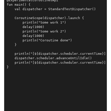
@ExperimentalCoroutinesApi

fun main() {

    val dispatcher = StandardTestDispatcher()

    CoroutineScope(dispatcher).launch {

        println("Some work 1")

        delay(1000)

        println("Some work 2")

        delay(1000)

        println("Coroutine done")

    }

    println("[${dispatcher.scheduler.currentTime}] Be
    dispatcher.scheduler.advanceUntilIdle()

    println("[${dispatcher.scheduler.currentTime}] Af
}