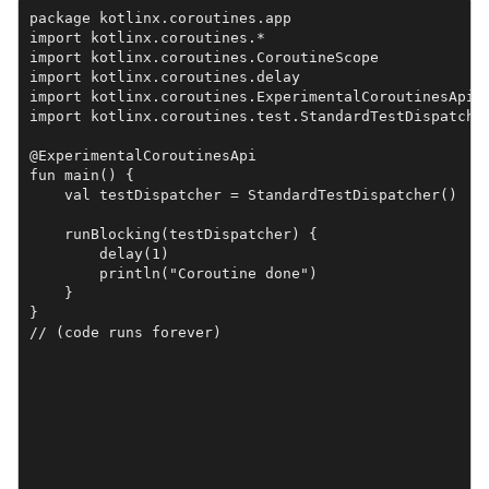
package kotlinx.coroutines.app

import kotlinx.coroutines.*

import kotlinx.coroutines.CoroutineScope

import kotlinx.coroutines.delay

import kotlinx.coroutines.ExperimentalCoroutinesApi

import kotlinx.coroutines.test.StandardTestDispatcher
@ExperimentalCoroutinesApi

fun main() {

    val testDispatcher = StandardTestDispatcher()

    runBlocking(testDispatcher) {

        delay(1)

        println("Coroutine done")

    }

}

// (code runs forever)