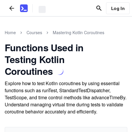
Log In
Home
Courses
Mastering Kotlin Coroutines
Functions Used in
Testing Kotlin
Coroutines
Explore how to test Kotlin coroutines by using essential
functions such as runTest, StandardTestDispatcher,
TestScope, and time control methods like advanceTimeBy.
Understand managing virtual time during tests to validate
coroutine behavior accurately and efficiently.