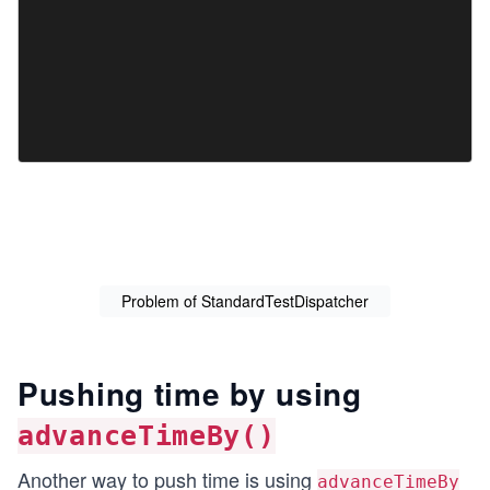
Problem of StandardTestDispatcher
Pushing time by using
advanceTimeBy()
Another way to push time is using
advanceTimeBy