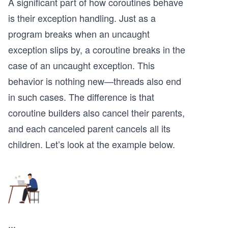
A significant part of how coroutines behave
is their exception handling. Just as a
program breaks when an uncaught
exception slips by, a coroutine breaks in the
case of an uncaught exception. This
behavior is nothing new—threads also end
in such cases. The difference is that
coroutine builders also cancel their parents,
and each canceled parent cancels all its
children. Let’s look at the example below.
...