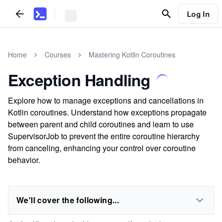
Log In
Home
Courses
Mastering Kotlin Coroutines
Exception Handling
Explore how to manage exceptions and cancellations in
Kotlin coroutines. Understand how exceptions propagate
between parent and child coroutines and learn to use
SupervisorJob to prevent the entire coroutine hierarchy
from canceling, enhancing your control over coroutine
behavior.
We'll cover the following...