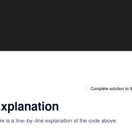
Complete solution to 
xplanation
e is a line–by–line explanation of the code above: