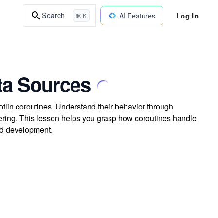
Log In
Search
AI Features
⌘ K
ta Sources
tlin coroutines. Understand their behavior through
tering. This lesson helps you grasp how coroutines handle
id development.