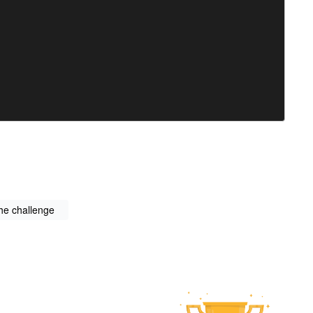
the challenge