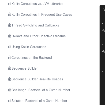
Kotlin Coroutines vs. JVM Libraries
f
Kotlin Coroutines in Frequent Use Cases
 
 
}

Thread Switching and Callbacks
f
 
RxJava and Other Reactive Streams
 
}

Using Kotlin Coroutines
f
 
Coroutines on the Backend
 
 
Sequence Builder
 
}
Sequence Builder Real-life Usages
Challenge: Factorial of a Given Number
Solution: Factorial of a Given Number