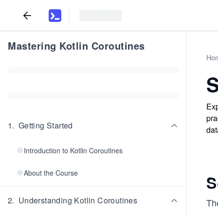
Mastering Kotlin Coroutines
Ho
S
Exp
pra
1
.
Getting Started
dat
Introduction to Kotlin Coroutines
About the Course
S
2
.
Understanding Kotlin Coroutines
The