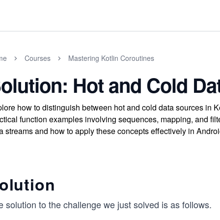
me
Courses
Mastering Kotlin Coroutines
olution: Hot and Cold Da
lore how to distinguish between hot and cold data sources in Ko
ctical function examples involving sequences, mapping, and fil
a streams and how to apply these concepts effectively in Andro
olution
 solution to the challenge we just solved is as follows.