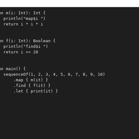
un m(i: Int): Int {

  println("map$i ")

  return i * i * i

un f(i: Int): Boolean {

  println("find$i ")

  return i >= 20

un main() {

  sequenceOf(1, 2, 3, 4, 5, 6, 7, 8, 9, 10)

      .map { m(it) }

      .find { f(it) }

      .let { print(it) }
