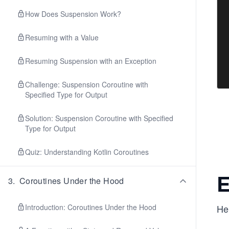
How Does Suspension Work?
Resuming with a Value
Resuming Suspension with an Exception
Challenge: Suspension Coroutine with
Specified Type for Output
Solution: Suspension Coroutine with Specified
Type for Output
Quiz: Understanding Kotlin Coroutines
E
3
.
Coroutines Under the Hood
Introduction: Coroutines Under the Hood
Her