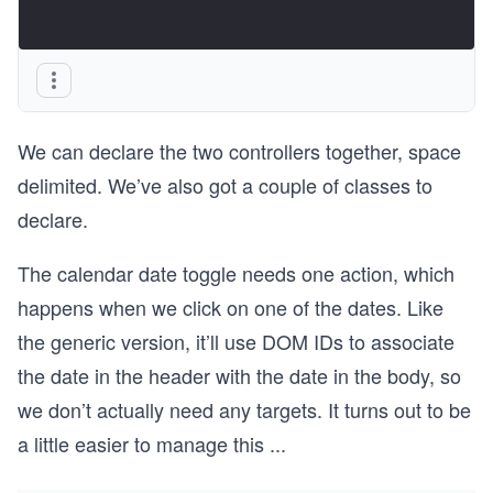
We can declare the two controllers together, space
delimited. We’ve also got a couple of classes to
declare.
The calendar date toggle needs one action, which
happens when we click on one of the dates. Like
the generic version, it’ll use DOM IDs to associate
the date in the header with the date in the body, so
we don’t actually need any targets. It turns out to be
a little easier to manage this
...