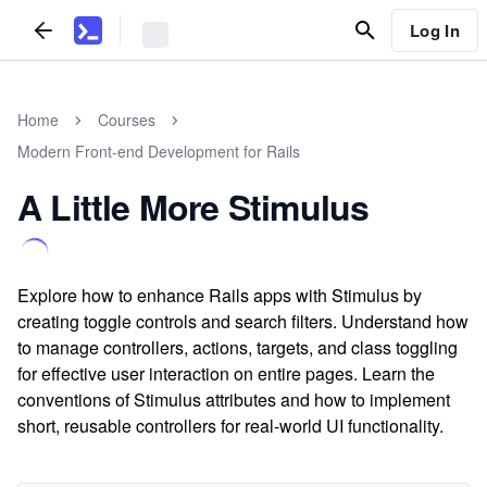
Log In
Home
Courses
Modern Front-end Development for Rails
A Little More Stimulus
Explore how to enhance Rails apps with Stimulus by
creating toggle controls and search filters. Understand how
to manage controllers, actions, targets, and class toggling
for effective user interaction on entire pages. Learn the
conventions of Stimulus attributes and how to implement
short, reusable controllers for real-world UI functionality.