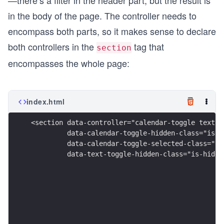
—there’s a filter in the header part, but the result is
in the body of the page. The controller needs to
encompass both parts, so it makes sense to declare
both controllers in the
tag that
section
encompasses the whole page:
index.html
<section data-controller="calendar-toggle text-t
         data-calendar-toggle-hidden-class="is-h
         data-calendar-toggle-selected-class="ha
         data-text-toggle-hidden-class="is-hidde