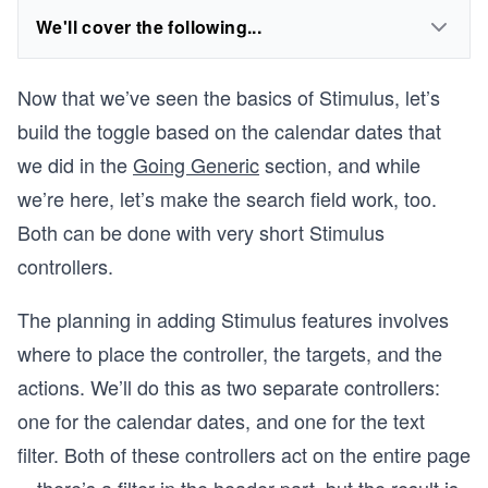
We'll cover the following...
Now that we’ve seen the basics of Stimulus, let’s
build the toggle based on the calendar dates that
we did in the
Going Generic
section, and while
we’re here, let’s make the search field work, too.
Both can be done with very short Stimulus
controllers.
The planning in adding Stimulus features involves
where to place the controller, the targets, and the
actions. We’ll do this as two separate controllers:
one for the calendar dates, and one for the text
filter. Both of these controllers act on the entire page