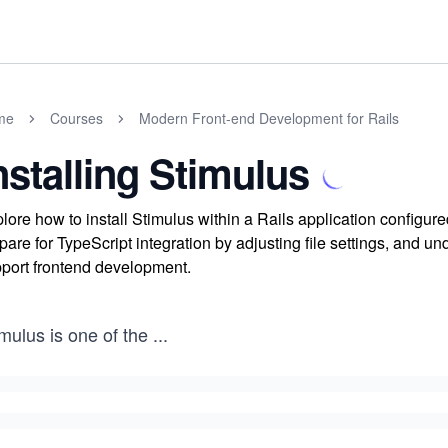
me
Courses
Modern Front-end Development for Rails
nstalling Stimulus
lore how to install Stimulus within a Rails application config
pare for TypeScript integration by adjusting file settings, and un
port frontend development.
mulus is one of the
...