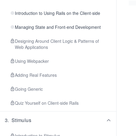
Introduction to Using Rails on the Client-side
Managing State and Front-end Development
Designing Around Client Logic & Patterns of
Web Applications
Using Webpacker
Adding Real Features
Going Generic
Quiz Yourself on Client-side Rails
3
.
Stimulus
Introduction to Stimulus