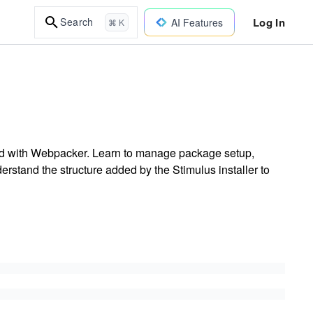
Log In
Search
AI Features
⌘ K
ured with Webpacker. Learn to manage package setup,
derstand the structure added by the Stimulus installer to