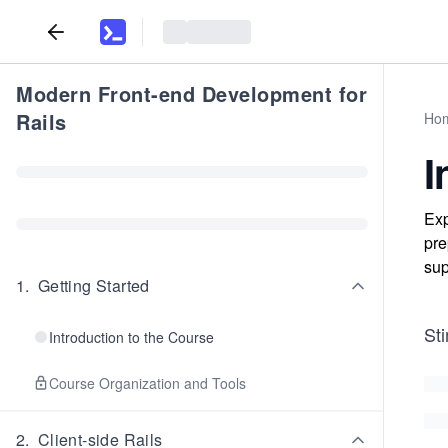
Modern Front-end Development for
Rails
Ho
I
Exp
pre
sup
1
.
Getting Started
Sti
Introduction to the Course
Course Organization and Tools
2
.
Client-side Rails