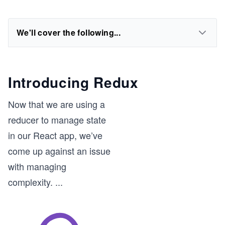
We'll cover the following...
Introducing Redux
Now that we are using a
reducer to manage state
in our React app, we’ve
come up against an issue
with managing
complexity.
...