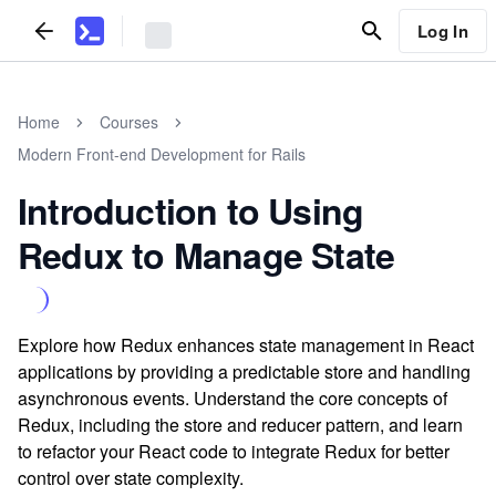
Log In
Home
Courses
Modern Front-end Development for Rails
Introduction to Using
Redux to Manage State
Explore how Redux enhances state management in React
applications by providing a predictable store and handling
asynchronous events. Understand the core concepts of
Redux, including the store and reducer pattern, and learn
to refactor your React code to integrate Redux for better
control over state complexity.