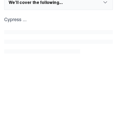
We'll cover the following...
Cypress
...