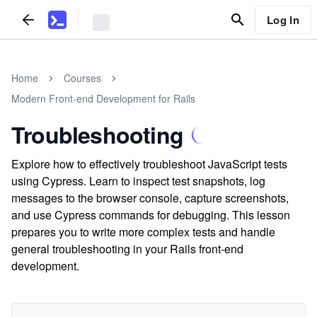
Log In
Home
Courses
Modern Front-end Development for Rails
Troubleshooting
Explore how to effectively troubleshoot JavaScript tests
using Cypress. Learn to inspect test snapshots, log
messages to the browser console, capture screenshots,
and use Cypress commands for debugging. This lesson
prepares you to write more complex tests and handle
general troubleshooting in your Rails front-end
development.