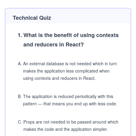
Technical Quiz
1
.
What is the benefit of using contexts
and reducers in React?
A
.
An external database is not needed which in turn
makes the application less complicated when
using contexts and reducers in React.
B
.
The application is reduced periodically with this
pattern — that means you end up with less code.
C
.
Props are not needed to be passed around which
makes the code and the application simpler.