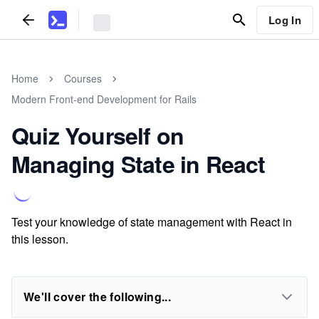
Log In
Home
Courses
Modern Front-end Development for Rails
Quiz Yourself on
Managing State in React
Test your knowledge of state management with React in
this lesson.
We'll cover the following...