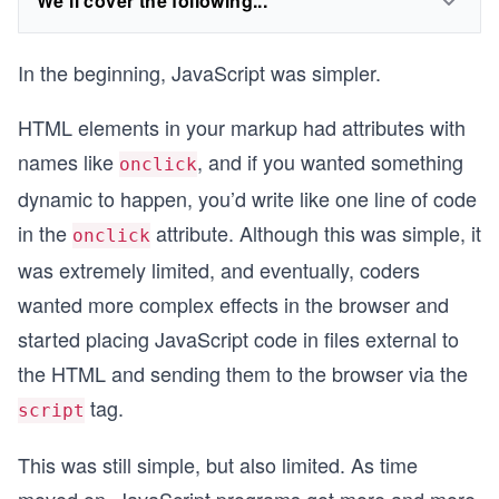
We'll cover the following...
In the beginning, JavaScript was simpler.
HTML elements in your markup had attributes with
names like
, and if you wanted something
onclick
dynamic to happen, you’d write like one line of code
in the
attribute. Although this was simple, it
onclick
was extremely limited, and eventually, coders
wanted more complex effects in the browser and
started placing JavaScript code in files external to
the HTML and sending them to the browser via the
tag.
script
This was still simple, but also limited. As time