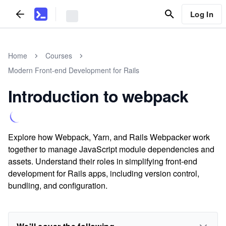
Log In
Home
Courses
Modern Front-end Development for Rails
Introduction to webpack
Explore how Webpack, Yarn, and Rails Webpacker work
together to manage JavaScript module dependencies and
assets. Understand their roles in simplifying front-end
development for Rails apps, including version control,
bundling, and configuration.