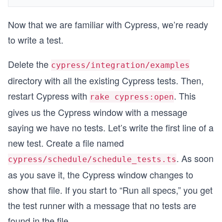
Now that we are familiar with Cypress, we’re ready
to write a test.
Delete the
cypress/integration/examples
directory with all the existing Cypress tests. Then,
restart Cypress with
. This
rake cypress:open
gives us the Cypress window with a message
saying we have no tests. Let’s write the first line of a
new test. Create a file named
. As soon
cypress/schedule/schedule_tests.ts
as you save it, the Cypress window changes to
show that file. If you start to “Run all specs,” you get
the test runner with a message that no tests are
found in the file.