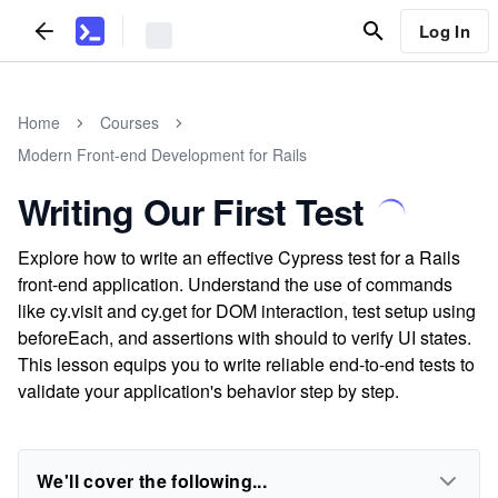
Log In
Home
Courses
Modern Front-end Development for Rails
Writing Our First Test
Explore how to write an effective Cypress test for a Rails
front-end application. Understand the use of commands
like cy.visit and cy.get for DOM interaction, test setup using
beforeEach, and assertions with should to verify UI states.
This lesson equips you to write reliable end-to-end tests to
validate your application's behavior step by step.
We'll cover the following...