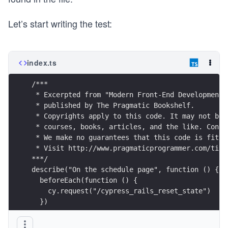
Let’s start writing the test:
index.ts
/***
 * Excerpted from "Modern Front-End Development 
 * published by The Pragmatic Bookshelf.
 * Copyrights apply to this code. It may not be 
 * courses, books, articles, and the like. Conta
 * We make no guarantees that this code is fit f
 * Visit http://www.pragmaticprogrammer.com/titl
***/
describe("On the schedule page", function () {
  beforeEach(function () {
    cy.request("/cypress_rails_reset_state")
  })
  it("Visits our schedule page ", function () {