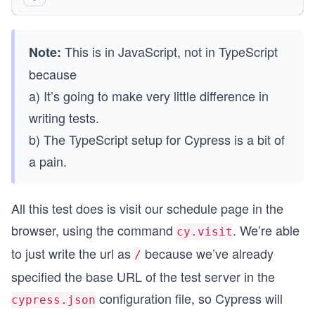
    cy.visit("/")
  })
})
This is in JavaScript, not in TypeScript
Note:
because
a) It’s going to make very little difference in
writing tests.
b) The TypeScript setup for Cypress is a bit of
a pain.
All this test does is visit our schedule page in the
browser, using the command
. We’re able
cy.visit
to just write the url as
because we’ve already
/
specified the base URL of the test server in the
configuration file, so Cypress will
cypress.json