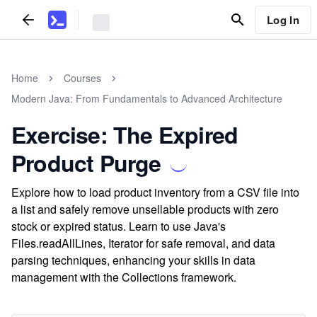
Log In
Home
Courses
Modern Java: From Fundamentals to Advanced Architecture
Exercise: The Expired
Product Purge
Explore how to load product inventory from a CSV file into
a list and safely remove unsellable products with zero
stock or expired status. Learn to use Java's
Files.readAllLines, Iterator for safe removal, and data
parsing techniques, enhancing your skills in data
management with the Collections framework.