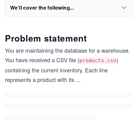
We'll cover the following...
Problem statement
You are maintaining the database for a warehouse.
You have received a CSV file (
)
products.csv
containing the current inventory. Each line
represents a product with its
...