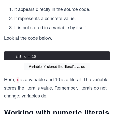
It appears directly in the source code.
It represents a concrete value.
It is not stored in a variable by itself.
Look at the code below.
int x = 10;
Variable ‘x’ stored the literal's value
Here,
is a variable and 10 is a literal. The variable
x
stores the literal’s value. Remember, literals do not
change; variables do.
Working with numeric literals