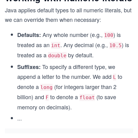
Java applies default types to all numeric literals, but
we can override them when necessary:
Any whole number (e.g.,
) is
Defaults:
100
treated as an
. Any decimal (e.g.,
) is
int
10.5
treated as a
by default.
double
To specify a different type, we
Suffixes:
append a letter to the number. We add
to
L
denote a
(for integers larger than 2
long
billion) and
to denote a
(to save
F
float
memory on decimals).
...