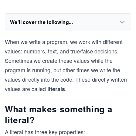
We'll cover the following...
When we write a program, we work with different
values: numbers, text, and true/false decisions.
Sometimes we create these values while the
program is running, but other times we write the
values directly into the code. These directly written
values are called
.
literals
What makes something a
literal?
A literal has three key properties: