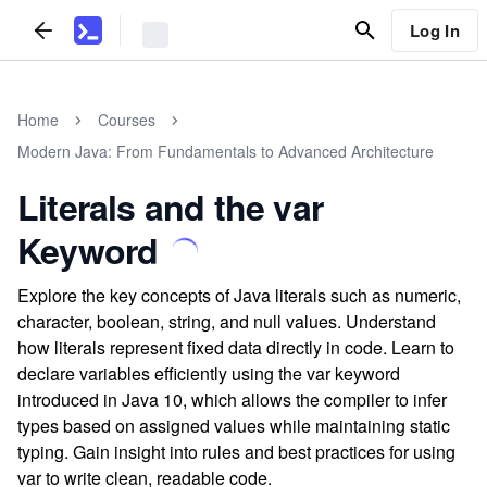
Log In
Home
Courses
Modern Java: From Fundamentals to Advanced Architecture
Literals and the var
Keyword
Explore the key concepts of Java literals such as numeric,
character, boolean, string, and null values. Understand
how literals represent fixed data directly in code. Learn to
declare variables efficiently using the var keyword
introduced in Java 10, which allows the compiler to infer
types based on assigned values while maintaining static
typing. Gain insight into rules and best practices for using
var to write clean, readable code.